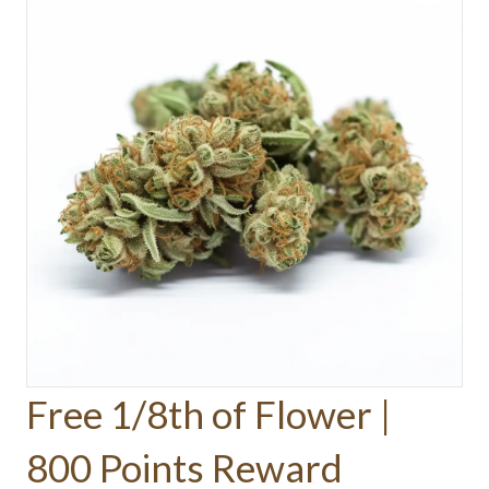
Free 1/8th of Flower |
800 Points Reward