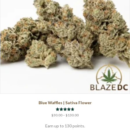
Blue Waffles | Sativa Flower
Price
Rated
$
30.00
–
$
130.00
4.71
range:
out of 5
$30.00
Earn up to 130 points.
through