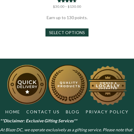
Price
Rated
$
30.00
–
$
130.00
4.67
range:
out of 5
$30.00
Earn up to 130 points.
through
This
$130.00
SELECT OPTIONS
product
has
multiple
variants.
The
options
may
be
chosen
on
the
product
page
HOME
CONTACT US
BLOG
PRIVACY POLICY
**Disclaimer: Exclusive Gifting Services**
At Blaze DC, we operate exclusively as a gifting service. Please note that