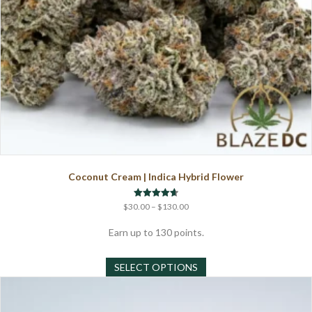
page
Coconut Cream | Indica Hybrid Flower
Price
Rated
$
30.00
–
$
130.00
4.67
range:
out of 5
$30.00
Earn up to 130 points.
through
This
$130.00
SELECT OPTIONS
product
has
multiple
variants.