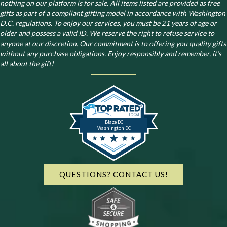
nothing on our platform is for sale. All items listed are provided as free
gifts as part of a compliant gifting model in accordance with Washington
D.C. regulations.
To enjoy our services, you must be 21 years of age or
older and possess a valid ID. We reserve the right to refuse service to
anyone at our discretion. Our commitment is to offering you quality gifts
without any purchase obligations. Enjoy responsibly and remember, it’s
all about the gift!
Blaze DC
Washington DC
QUESTIONS? CONTACT US!