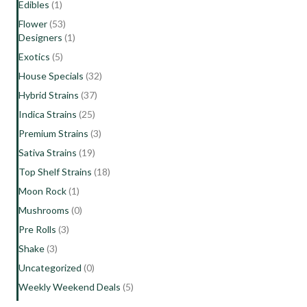
Edibles
(1)
Flower
(53)
Designers
(1)
Exotics
(5)
House Specials
(32)
Hybrid Strains
(37)
Indica Strains
(25)
Premium Strains
(3)
Sativa Strains
(19)
Top Shelf Strains
(18)
Moon Rock
(1)
Mushrooms
(0)
Pre Rolls
(3)
Shake
(3)
Uncategorized
(0)
Weekly Weekend Deals
(5)