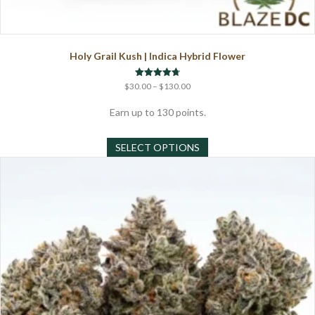
Holy Grail Kush | Indica Hybrid Flower
Price
Rated
$
30.00
–
$
130.00
4.75
range:
out of 5
$30.00
Earn up to 130 points.
through
This
$130.00
SELECT OPTIONS
product
has
multiple
variants.
The
options
may
be
chosen
on
the
product