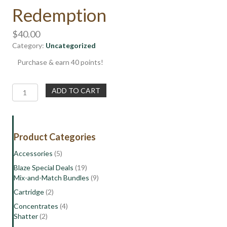
Redemption
$
40.00
Category:
Uncategorized
Purchase & earn 40 points!
Free
ADD TO CART
1/8th
of
Flower
|
Product Categories
800
Points
Accessories
(5)
Reward
Blaze Special Deals
(19)
Redemption
Mix-and-Match Bundles
(9)
quantity
Cartridge
(2)
Concentrates
(4)
Shatter
(2)