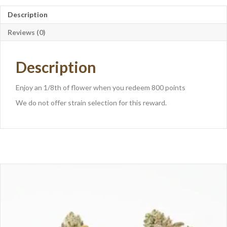
Description
Reviews (0)
Description
Enjoy an 1/8th of flower when you redeem 800 points
We do not offer strain selection for this reward.