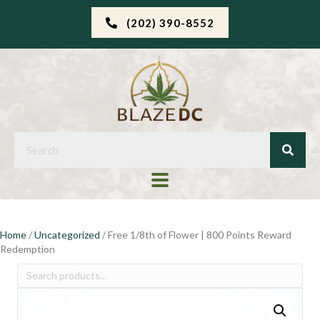
(202) 390-8552
Home
/
Uncategorized
/ Free 1/8th of Flower | 800 Points Reward
Redemption
Search
for: