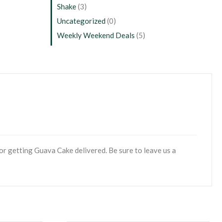
Shake
(3)
Uncategorized
(0)
Weekly Weekend Deals
(5)
or getting Guava Cake delivered. Be sure to leave us a