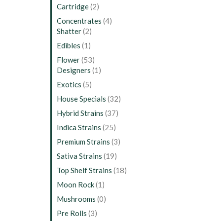
Cartridge
(2)
Concentrates
(4)
Shatter
(2)
Edibles
(1)
Flower
(53)
Designers
(1)
Exotics
(5)
House Specials
(32)
Hybrid Strains
(37)
Indica Strains
(25)
Premium Strains
(3)
Sativa Strains
(19)
Top Shelf Strains
(18)
Moon Rock
(1)
Mushrooms
(0)
Pre Rolls
(3)