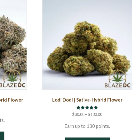
brid Flower
Lodi Dodi | Sativa-Hybrid Flower
rice
ange:
Rated
Price
$
30.00
–
$
130.00
5.00
30.00
range:
ts.
out of 5
hrough
$30.00
Earn up to 130 points.
This
130.00
through
S
This
product
$130.00