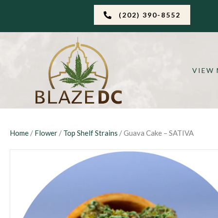
(202) 390-8552
VIEW
Home
/
Flower
/
Top Shelf Strains
/ Guava Cake – SATIVA