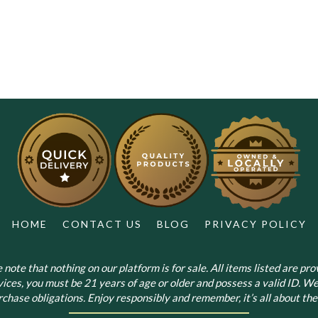
has
multiple
variants.
The
options
may
be
chosen
on
the
product
page
HOME
CONTACT US
BLOG
PRIVACY POLICY
note that nothing on our platform is for sale. All items listed are prov
vices, you must be 21 years of age or older and possess a valid ID. We
chase obligations. Enjoy responsibly and remember, it’s all about the 