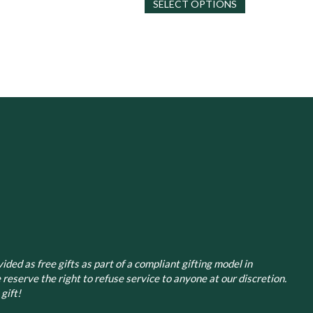
SELECT OPTIONS
product
has
has
multiple
multiple
variants.
variants.
The
The
options
options
may
may
be
be
chosen
chosen
on
on
the
the
product
product
page
page
ided as free gifts as part of a compliant gifting model in
 reserve the right to refuse service to anyone at our discretion.
gift!