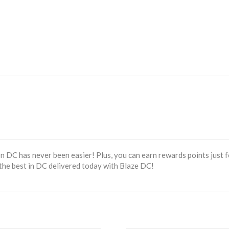
 DC has never been easier! Plus, you can earn rewards points just f
the best in DC delivered today with Blaze DC!