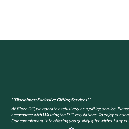
has
multiple
variants.
The
options
may
be
chosen
on
the
product
page
**Disclaimer: Exclusive Gifting Services**
At Blaze DC, we operate exclusively as a gifting service. Please 
accordance with Washington D.C. regulations.
To enjoy our ser
Our commitment is to offering you quality gifts without any pur