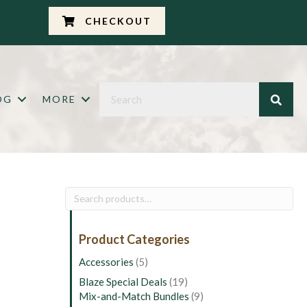
CHECKOUT
OG
MORE
Search
for:
Product Categories
Accessories
(5)
Blaze Special Deals
(19)
Mix-and-Match Bundles
(9)