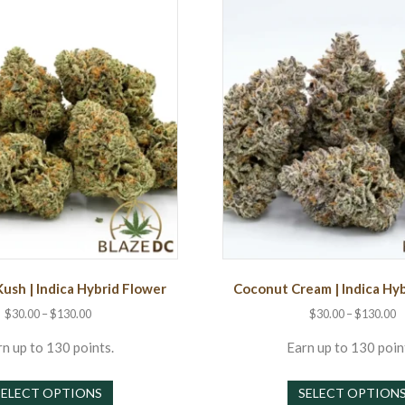
Kush | Indica Hybrid Flower
Coconut Cream | Indica Hy
Price
P
$
30.00
–
$
130.00
$
30.00
–
$
130.00
range:
r
$30.00
$
n up to 130 points.
Earn up to 130 poin
through
t
This
$130.00
$
SELECT OPTIONS
SELECT OPTION
product