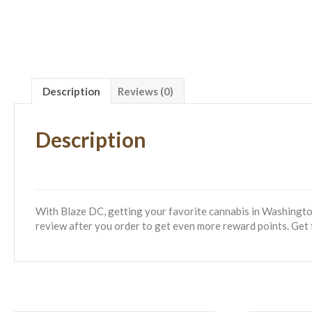
Description
Reviews (0)
Description
With Blaze DC, getting your favorite cannabis in Washington
review after you order to get even more reward points. Get 