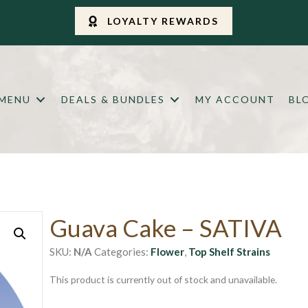
LOYALTY REWARDS
 MENU
DEALS & BUNDLES
MY ACCOUNT
BL
Guava Cake – SATIVA
SKU:
N/A
Categories:
Flower
,
Top Shelf Strains
This product is currently out of stock and unavailable.