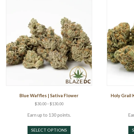
Blue Waffles | Sativa Flower
Holy Grail 
Price
$
30.00
–
$
130.00
range:
$30.00
Earn up to 130 points.
Ear
through
This
$130.00
SELECT OPTIONS
product