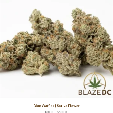
Blue Waffles | Sativa Flower
Price
$
30.00
–
$
130.00