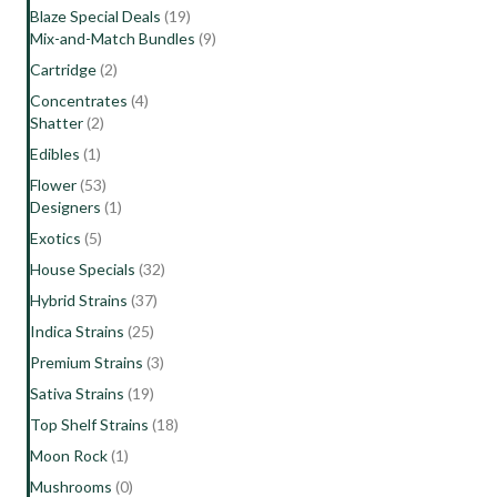
Blaze Special Deals
(19)
Mix-and-Match Bundles
(9)
Cartridge
(2)
Concentrates
(4)
Shatter
(2)
Edibles
(1)
Flower
(53)
Designers
(1)
Exotics
(5)
House Specials
(32)
Hybrid Strains
(37)
Indica Strains
(25)
Premium Strains
(3)
Sativa Strains
(19)
Top Shelf Strains
(18)
Moon Rock
(1)
Mushrooms
(0)