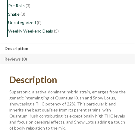
Pre Rolls
(3)
Shake
(3)
Uncategorized
(0)
Weekly Weekend Deals
(5)
Description
Reviews (0)
Description
Supersonic, a sativa-dominant hybrid strain, emerges from the
genetic intermingling of Quantum Kush and Snow Lotus,
showcasing a THC potency of 22%. This particular blend
inherits the best qualities from its parent strains, with
Quantum Kush contributing its exceptionally high THC levels
and focus on cerebral effects, and Snow Lotus adding a touch
of bodily relaxation to the mix.