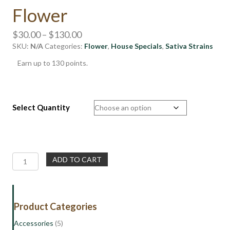
Flower
Price
$
30.00
–
$
130.00
SKU:
N/A
Categories:
range:
Flower
,
House Specials
,
Sativa Strains
$30.00
Earn up to 130 points.
through
$130.00
Select Quantity
House
ADD TO CART
Special
|
Supersonic
|
Product Categories
Sativa
Flower
Accessories
(5)
quantity