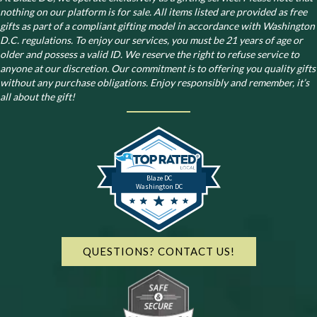
nothing on our platform is for sale. All items listed are provided as free
gifts as part of a compliant gifting model in accordance with Washington
D.C. regulations.
To enjoy our services, you must be 21 years of age or
older and possess a valid ID. We reserve the right to refuse service to
anyone at our discretion. Our commitment is to offering you quality gifts
without any purchase obligations. Enjoy responsibly and remember, it’s
all about the gift!
Blaze DC
Washington DC
QUESTIONS? CONTACT US!