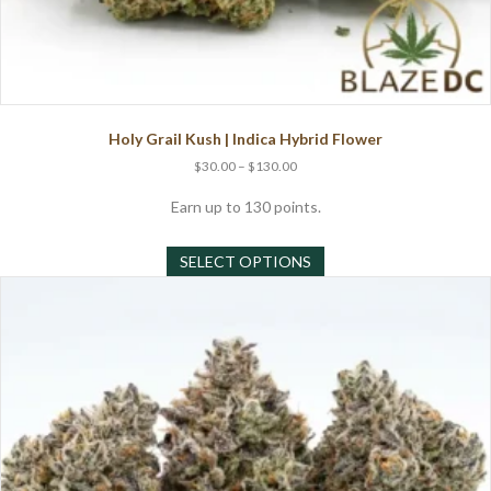
Holy Grail Kush | Indica Hybrid Flower
Price
$
30.00
–
$
130.00
range:
$30.00
Earn up to 130 points.
through
This
$130.00
SELECT OPTIONS
product
has
multiple
variants.
The
options
may
be
chosen
on
the