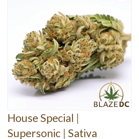
House Special |
Supersonic | Sativa