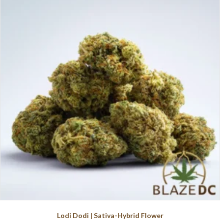
variants.
The
options
may
be
chosen
on
the
product
page
Lodi Dodi | Sativa-Hybrid Flower