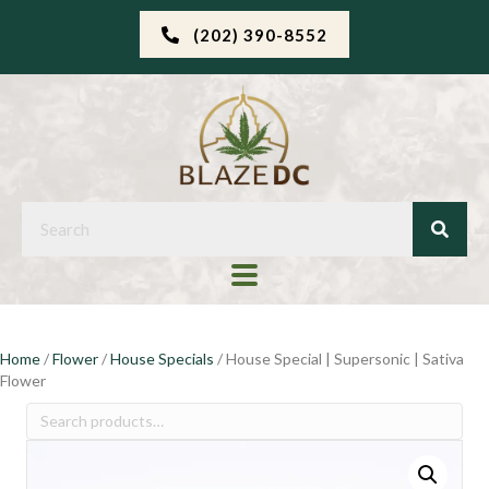
(202) 390-8552
Home
/
Flower
/
House Specials
/ House Special | Supersonic | Sativa
Flower
Search
for: