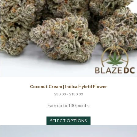
product
page
Coconut Cream | Indica Hybrid Flower
Price
$
30.00
–
$
130.00
range:
$30.00
Earn up to 130 points.
through
This
$130.00
SELECT OPTIONS
product
has
multiple