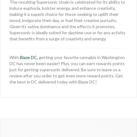
The resulting Supersonic strain is celebrated for its ability to
induce euphoria, bolster energy, and enhance creativity,
making it a superb choice for those seeking to uplift their
mood, invigorate their day, or fuel their creative pursuits.
Given its sativa dominance and the effects it promotes,
Supersonic is ideally suited for daytime use or for any activity
that benefits from a surge of creativity and energy.
With
Blaze DC,
getting your favorite cannabis in Washington
DC has never been easier! Plus, you can earn rewards points
just for getting supersonic delivered. Be sure to leave us a
review after you order to get even more reward points. Get
the best in DC delivered today with Blaze DC!