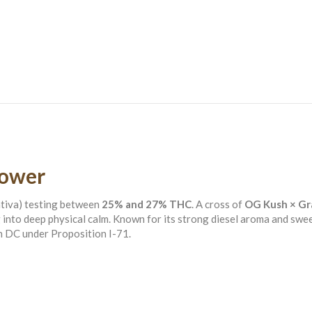
lower
ativa) testing between
25% and 27% THC
. A cross of
OG Kush × Gr
g into deep physical calm. Known for its strong diesel aroma and swee
n DC under Proposition I-71.