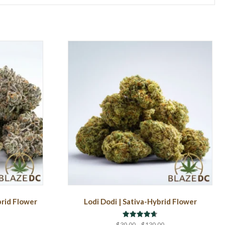
brid Flower
Lodi Dodi | Sativa-Hybrid Flower
Rated
rice
Price
$
30.00
–
$
130.00