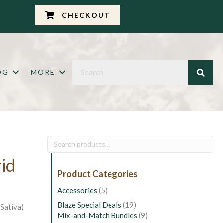
CHECKOUT
OG
MORE
Search
for:
rid
Product Categories
Accessories
(5)
Blaze Special Deals
(19)
Sativa)
Mix-and-Match Bundles
(9)