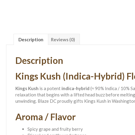
Description
Reviews (0)
Description
Kings Kush (Indica-Hybrid) F
Kings Kush
is a potent
indica-hybrid
(≈ 90% Indica / 10% S
relaxation that begins with a lifted head buzz before meltin
unwinding. Blaze DC proudly gifts Kings Kush in Washingto
Aroma / Flavor
Spicy grape and fruity berry