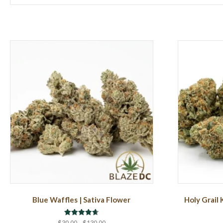
Blue Waffles | Sativa Flower
Holy Grail 
Rated
Price
$
30.00
–
$
130.00