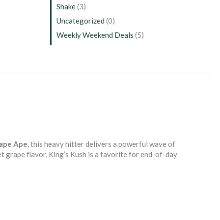
Shake
(3)
Uncategorized
(0)
Weekly Weekend Deals
(5)
ape Ape
, this heavy hitter delivers a powerful wave of
t grape flavor, King’s Kush is a favorite for end-of-day