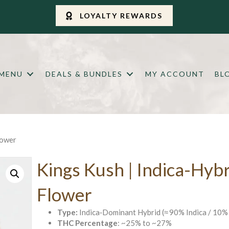
LOYALTY REWARDS
 MENU
DEALS & BUNDLES
MY ACCOUNT
BL
lower
Kings Kush | Indica-Hyb
Flower
Type:
Indica‑Dominant Hybrid (≈ 90% Indica / 10% 
THC Percentage
: ~25% to ~27%