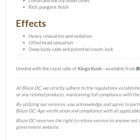
Diesel and earthy undertones
Rich, pungent finish
Effects
Heavy relaxation and sedation
Lifted head sensation
Deep body calm and potential couch-lock
Unwind with the royal calm of
Kings Kush
—available from
B
At Blaze DC, we strictly adhere to the regulations established
or any related products, maintaining full compliance with t
By utilizing our services, you acknowledge and agree to partic
Blaze DC. Age verification and compliance with all applicabl
Blaze DC reserves the right to refuse service to anyone not i
government website.