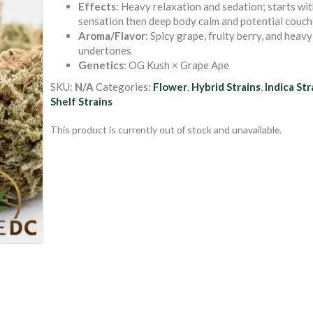
Effects
: Heavy relaxation and sedation; starts wit
sensation then deep body calm and potential couch
Aroma/Flavor
: Spicy grape, fruity berry, and heav
undertones
Genetics
: OG Kush × Grape Ape
SKU:
N/A
Categories:
Flower
,
Hybrid Strains
,
Indica Str
Shelf Strains
This product is currently out of stock and unavailable.