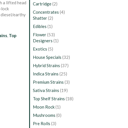
h a lifted head
Cartridge
(2)
‑lock
Concentrates
(4)
y diesel/earthy
Shatter
(2)
Edibles
(1)
Flower
(53)
ains
,
Top
Designers
(1)
Exotics
(5)
House Specials
(32)
Hybrid Strains
(37)
Indica Strains
(25)
Premium Strains
(3)
Sativa Strains
(19)
Top Shelf Strains
(18)
Moon Rock
(1)
Mushrooms
(0)
Pre Rolls
(3)