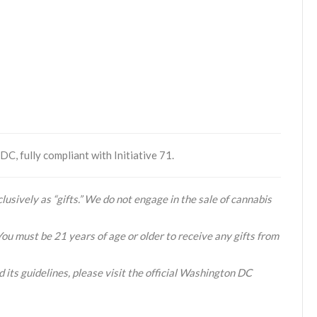
C, fully compliant with Initiative 71.
lusively as “gifts.” We do not engage in the sale of cannabis
You must be 21 years of age or older to receive any gifts from
 its guidelines, please visit the official Washington DC