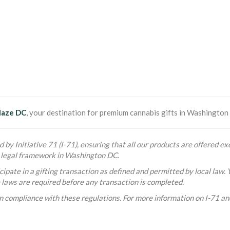
laze DC
, your destination for premium cannabis gifts in Washington D
 by Initiative 71 (I-71), ensuring that all our products are offered exc
he legal framework in Washington DC.
ipate in a gifting transaction as defined and permitted by local law. 
e laws are required before any transaction is completed.
n compliance with these regulations. For more information on I-71 and