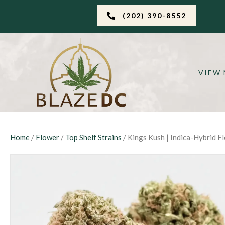
(202) 390-8552
VIEW
Home
/
Flower
/
Top Shelf Strains
/ Kings Kush | Indica-Hybrid F