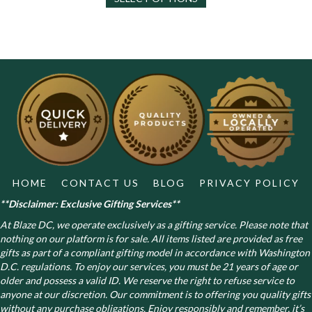
has
multiple
variants.
The
options
may
be
chosen
on
the
product
page
HOME
CONTACT US
BLOG
PRIVACY POLICY
**Disclaimer: Exclusive Gifting Services**
At Blaze DC, we operate exclusively as a gifting service. Please note that
nothing on our platform is for sale. All items listed are provided as free
gifts as part of a compliant gifting model in accordance with Washington
D.C. regulations.
To enjoy our services, you must be 21 years of age or
older and possess a valid ID. We reserve the right to refuse service to
anyone at our discretion. Our commitment is to offering you quality gifts
without any purchase obligations. Enjoy responsibly and remember, it’s