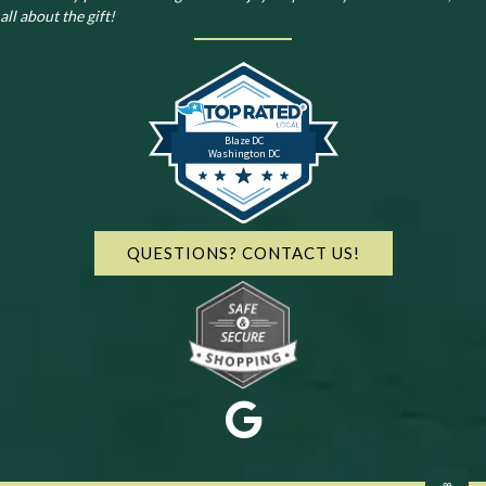
all about the gift!
Blaze DC
Washington DC
QUESTIONS? CONTACT US!