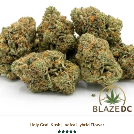
The
options
may
be
chosen
on
the
product
page
Holy Grail Kush | Indica Hybrid Flower