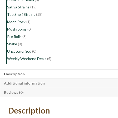
Sativa Strains
(19)
Top Shelf Strains
(18)
Moon Rock
(1)
Mushrooms
(0)
Pre Rolls
(3)
Shake
(3)
Uncategorized
(0)
Weekly Weekend Deals
(5)
Description
Additional information
Reviews (0)
Description