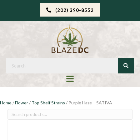
(202) 390-8552
Home
/
Flower
/
Top Shelf Strains
/ Purple Haze – SATIVA
Search
for: