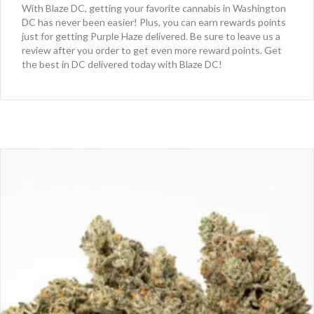
With Blaze DC, getting your favorite cannabis in Washington
DC has never been easier! Plus, you can earn rewards points
just for getting Purple Haze delivered. Be sure to leave us a
review after you order to get even more reward points. Get
the best in DC delivered today with Blaze DC!