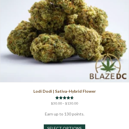
on
the
product
page
Lodi Dodi | Sativa-Hybrid Flower
Price
Rated
$
30.00
–
$
130.00
4.67
range:
out of 5
$30.00
Earn up to 130 points.
through
This
$130.00
SELECT OPTIONS
product