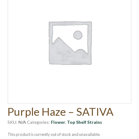
Purple Haze – SATIVA
SKU:
N/A
Categories:
Flower
,
Top Shelf Strains
This product is currently out of stock and unavailable.