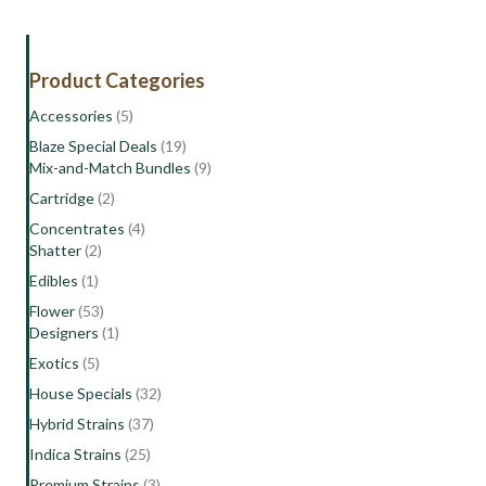
Product Categories
Accessories
(5)
Blaze Special Deals
(19)
Mix-and-Match Bundles
(9)
Cartridge
(2)
Concentrates
(4)
Shatter
(2)
Edibles
(1)
Flower
(53)
Designers
(1)
Exotics
(5)
House Specials
(32)
Hybrid Strains
(37)
Indica Strains
(25)
Premium Strains
(3)