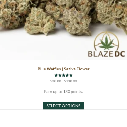
Blue Waffles | Sativa Flower
Price
Rated
$
30.00
–
$
130.00
4.71
range:
out of 5
$30.00
Earn up to 130 points.
through
This
$130.00
SELECT OPTIONS
product
has
multiple
variants.