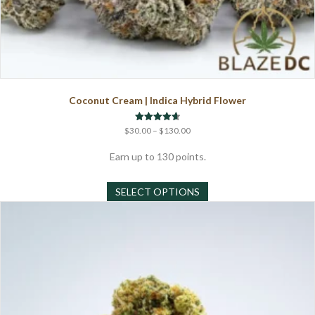
Coconut Cream | Indica Hybrid Flower
Price
Rated
$
30.00
–
$
130.00
4.67
range:
out of 5
$30.00
Earn up to 130 points.
through
This
$130.00
SELECT OPTIONS
product
has
multiple
variants.
The
options
may
be
chosen