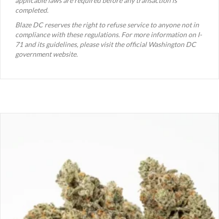
applicable laws are required before any transaction is
completed.
Blaze DC reserves the right to refuse service to anyone not in
compliance with these regulations. For more information on I-
71 and its guidelines, please visit the official Washington DC
government website.