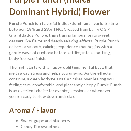
Dominant Hybrid) Flower
Purple Punch
is a flavorful
indica-dominant hybrid
testing
between
18% and 23% THC
. Created from
Larry OG ×
Granddaddy Purple
, this strain is famous for its sweet
dessert-like flavor and deeply relaxing effects. Purple Punch
delivers a smooth, calming experience that begins with a
gentle wave of euphoria before settling into a soothing,
body-focused finish.
The high starts with a
happy, uplifting mental buzz
that
melts away stress and helps you unwind. As the effects
continue, a
deep body relaxation
takes over, leaving you
feeling calm, comfortable, and pleasantly sleepy. Purple Punch
is an excellent choice for evening sessions or whenever
you’re ready to slow down and relax.
Aroma / Flavor
Sweet grape and blueberry
Candy-like sweetness