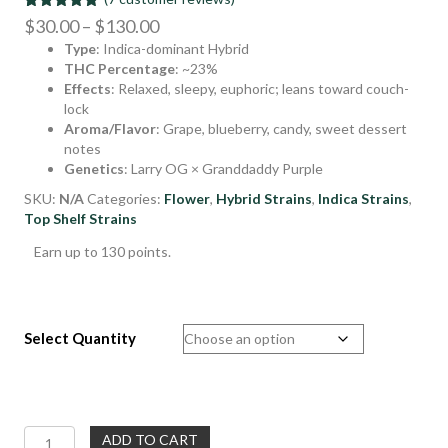
Rated
7
4.86
Price
$
30.00
–
$
130.00
out of 5
Type
: Indica-dominant Hybrid
range:
based on
customer
THC Percentage
: ~23%
$30.00
ratings
Effects
: Relaxed, sleepy, euphoric; leans toward couch-
through
lock
$130.00
Aroma/Flavor
: Grape, blueberry, candy, sweet dessert
notes
Genetics
: Larry OG × Granddaddy Purple
SKU:
N/A
Categories:
Flower
,
Hybrid Strains
,
Indica Strains
,
Top Shelf Strains
Earn up to 130 points.
Select Quantity
Purple
ADD TO CART