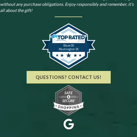
without any purchase obligations. Enjoy responsibly and remember, it’s
all about the gift!
Blaze DC
Washington DC
QUESTIONS? CONTACT US!