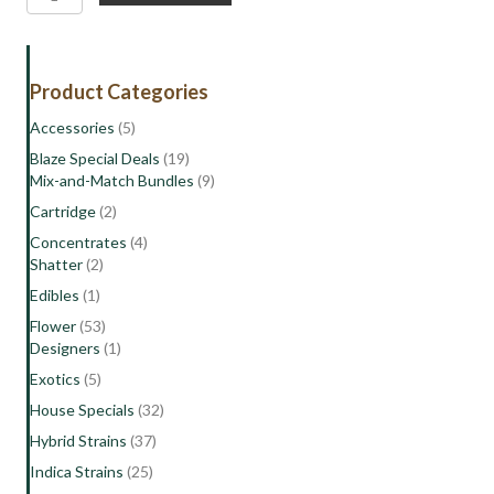
Punch
|
Indica
Hybrid
Product Categories
Flower
quantity
Accessories
(5)
Blaze Special Deals
(19)
Mix-and-Match Bundles
(9)
Cartridge
(2)
Concentrates
(4)
Shatter
(2)
Edibles
(1)
Flower
(53)
Designers
(1)
Exotics
(5)
House Specials
(32)
Hybrid Strains
(37)
Indica Strains
(25)