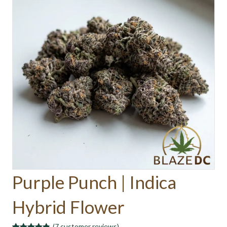
Purple Punch | Indica
Hybrid Flower
(
7
customer reviews)