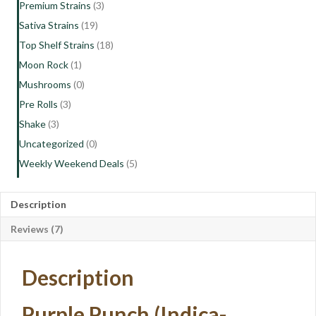
Premium Strains
(3)
Sativa Strains
(19)
Top Shelf Strains
(18)
Moon Rock
(1)
Mushrooms
(0)
Pre Rolls
(3)
Shake
(3)
Uncategorized
(0)
Weekly Weekend Deals
(5)
Description
Reviews (7)
Description
Purple Punch (Indica-