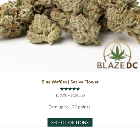
Blue Waffles | Sativa Flower
Price
Rated
$
30.00
–
$
130.00
4.71
range:
out of 5
$30.00
Earn up to 130 points.
through
This
$130.00
SELECT OPTIONS
product
has
multiple