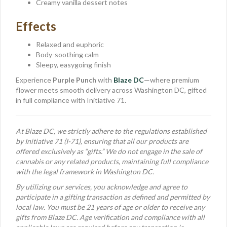
Creamy vanilla dessert notes
Effects
Relaxed and euphoric
Body-soothing calm
Sleepy, easygoing finish
Experience
Purple Punch
with
Blaze DC
—where premium
flower meets smooth delivery across Washington DC, gifted
in full compliance with Initiative 71.
At Blaze DC, we strictly adhere to the regulations established
by Initiative 71 (I-71), ensuring that all our products are
offered exclusively as “gifts.” We do not engage in the sale of
cannabis or any related products, maintaining full compliance
with the legal framework in Washington DC.
By utilizing our services, you acknowledge and agree to
participate in a gifting transaction as defined and permitted by
local law. You must be 21 years of age or older to receive any
gifts from Blaze DC. Age verification and compliance with all