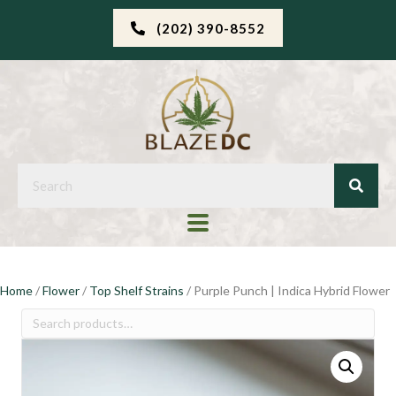
(202) 390-8552
Home
/
Flower
/
Top Shelf Strains
/ Purple Punch | Indica Hybrid Flower
Search
for: