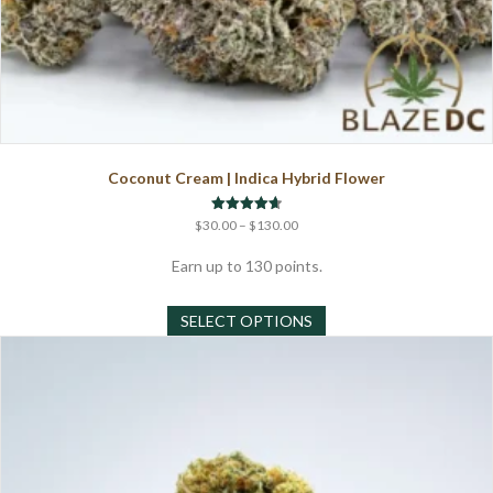
Coconut Cream | Indica Hybrid Flower
Price
Rated
$
30.00
–
$
130.00
4.67
range:
out of 5
$30.00
Earn up to 130 points.
through
This
$130.00
SELECT OPTIONS
product
has
multiple
variants.
The
options
may
be