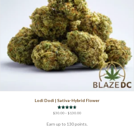
chosen
on
the
product
page
Lodi Dodi | Sativa-Hybrid Flower
Price
Rated
$
30.00
–
$
130.00
4.67
range:
out of 5
$30.00
Earn up to 130 points.
through
This
$130.00