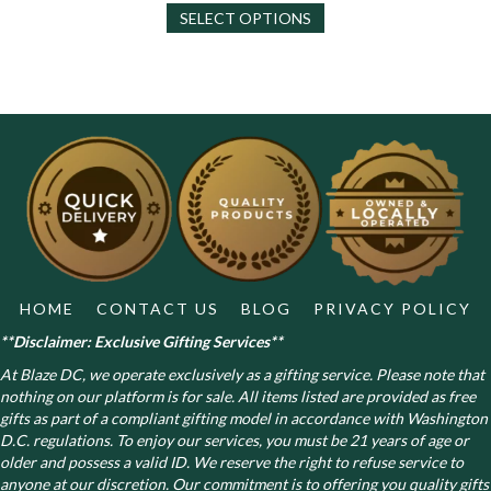
SELECT OPTIONS
product
has
multiple
variants.
The
options
may
be
chosen
on
the
product
page
HOME
CONTACT US
BLOG
PRIVACY POLICY
**Disclaimer: Exclusive Gifting Services**
At Blaze DC, we operate exclusively as a gifting service. Please note that
nothing on our platform is for sale. All items listed are provided as free
gifts as part of a compliant gifting model in accordance with Washington
D.C. regulations.
To enjoy our services, you must be 21 years of age or
older and possess a valid ID. We reserve the right to refuse service to
anyone at our discretion. Our commitment is to offering you quality gifts