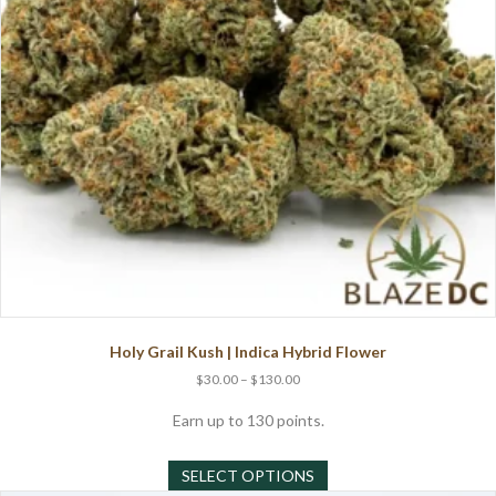
on
the
product
page
Holy Grail Kush | Indica Hybrid Flower
Price
$
30.00
–
$
130.00
range:
$30.00
Earn up to 130 points.
through
This
$130.00
SELECT OPTIONS
product