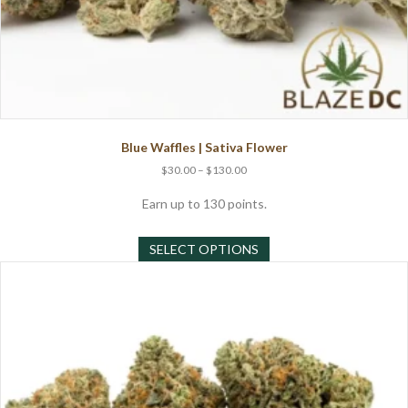
Blue Waffles | Sativa Flower
Price
$
30.00
–
$
130.00
range:
$30.00
Earn up to 130 points.
through
This
$130.00
SELECT OPTIONS
product
has
multiple
variants.
The
options
may
be
chosen