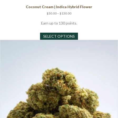
Coconut Cream | Indica Hybrid Flower
Price
$
30.00
–
$
130.00
range:
$30.00
Earn up to 130 points.
through
This
$130.00
SELECT OPTIONS
product
has
multiple
variants.
The
options
may
be
chosen
on
the
product
page