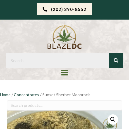
(202) 390-8552
Home
/
Concentrates
/ Sunset Sherbet Moonrock
Search
for: