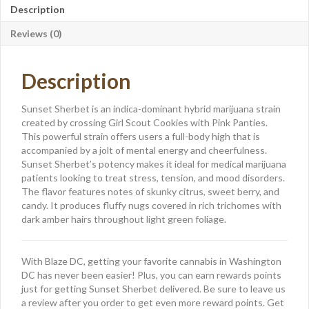
Description
Reviews (0)
Description
Sunset Sherbet is an indica-dominant hybrid marijuana strain
created by crossing Girl Scout Cookies with Pink Panties.
This powerful strain offers users a full-body high that is
accompanied by a jolt of mental energy and cheerfulness.
Sunset Sherbet’s potency makes it ideal for medical marijuana
patients looking to treat stress, tension, and mood disorders.
The flavor features notes of skunky citrus, sweet berry, and
candy. It produces fluffy nugs covered in rich trichomes with
dark amber hairs throughout light green foliage.
With Blaze DC, getting your favorite cannabis in Washington
DC has never been easier! Plus, you can earn rewards points
just for getting Sunset Sherbet delivered. Be sure to leave us
a review after you order to get even more reward points. Get