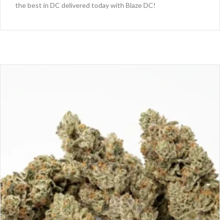
the best in DC delivered today with Blaze DC!