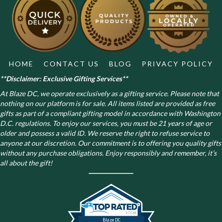
be
chosen
on
the
product
page
HOME
CONTACT US
BLOG
PRIVACY POLICY
**Disclaimer: Exclusive Gifting Services**
At Blaze DC, we operate exclusively as a gifting service. Please note that
nothing on our platform is for sale. All items listed are provided as free
gifts as part of a compliant gifting model in accordance with Washington
D.C. regulations.
To enjoy our services, you must be 21 years of age or
older and possess a valid ID. We reserve the right to refuse service to
anyone at our discretion. Our commitment is to offering you quality gifts
without any purchase obligations. Enjoy responsibly and remember, it’s
all about the gift!
Blaze DC