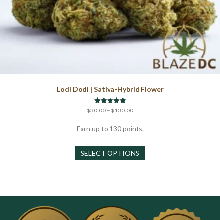
Lodi Dodi | Sativa-Hybrid Flower
Price
Rated
$
30.00
–
$
130.00
5.00
range:
out of 5
$30.00
Earn up to 130 points.
through
This
$130.00
SELECT OPTIONS
product
has
multiple
variants.
The
options
may