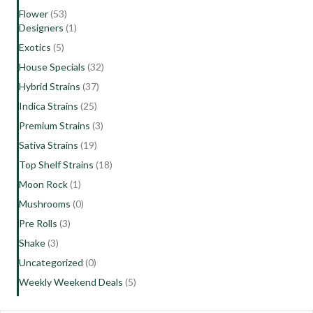
Flower
(53)
Designers
(1)
Exotics
(5)
House Specials
(32)
Hybrid Strains
(37)
Indica Strains
(25)
Premium Strains
(3)
Sativa Strains
(19)
Top Shelf Strains
(18)
Moon Rock
(1)
Mushrooms
(0)
Pre Rolls
(3)
Shake
(3)
Uncategorized
(0)
Weekly Weekend Deals
(5)