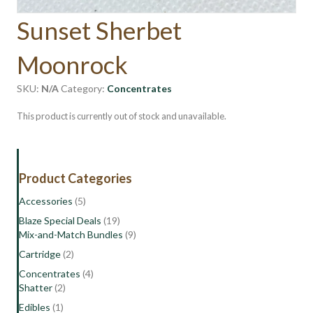
Sunset Sherbet
Moonrock
SKU:
N/A
Category:
Concentrates
This product is currently out of stock and unavailable.
Product Categories
Accessories
(5)
Blaze Special Deals
(19)
Mix-and-Match Bundles
(9)
Cartridge
(2)
Concentrates
(4)
Shatter
(2)
Edibles
(1)