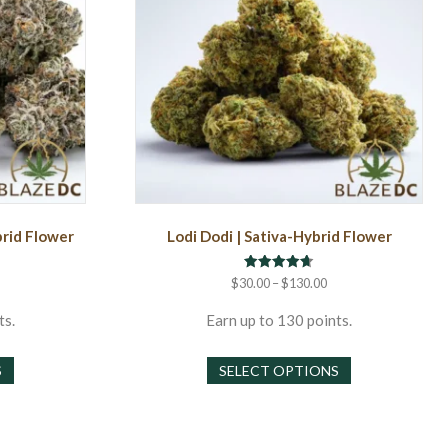
brid Flower
Lodi Dodi | Sativa-Hybrid Flower
Rated
rice
Price
$
30.00
–
$
130.00
4.67
ange:
range:
out of 5
30.00
$30.00
ts.
Earn up to 130 points.
hrough
through
This
This
130.00
$130.00
S
SELECT OPTIONS
product
product
has
has
multiple
multiple
variants.
variants.