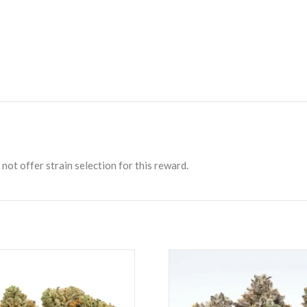
not offer strain selection for this reward.