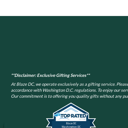
The
options
may
be
chosen
on
the
product
page
**Disclaimer: Exclusive Gifting Services**
At Blaze DC, we operate exclusively as a gifting service. Please 
accordance with Washington D.C. regulations.
To enjoy our ser
Our commitment is to offering you quality gifts without any pur
Blaze DC
Washington DC