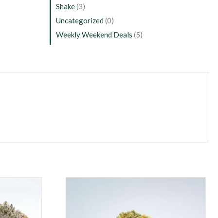
Shake
(3)
Uncategorized
(0)
Weekly Weekend Deals
(5)