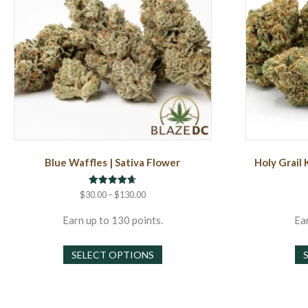
Blue Waffles | Sativa Flower
Holy Grail 
Rated
Price
$
30.00
–
$
130.00
4.71
range:
out of 5
$30.00
Earn up to 130 points.
Ear
through
This
$130.00
SELECT OPTIONS
product
has
multiple
variants.