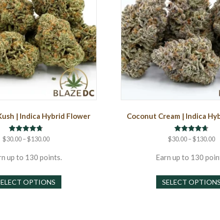
Kush | Indica Hybrid Flower
Coconut Cream | Indica Hy
Rated
Rated
Price
P
$
30.00
–
$
130.00
$
30.00
–
$
130.00
4.75
4.67
range:
r
out of 5
out of 5
$30.00
$
n up to 130 points.
Earn up to 130 poin
through
t
This
$130.00
$
SELECT OPTIONS
SELECT OPTION
product
has
multiple
variants.