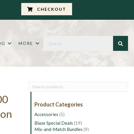
CHECKOUT
OG
MORE
Search
for:
00
Product Categories
ion
Accessories
(5)
Blaze Special Deals
(19)
Mix-and-Match Bundles
(9)