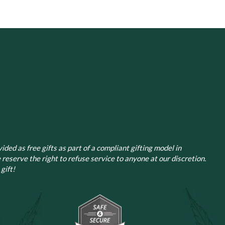
The
The
options
options
may
may
be
be
chosen
chosen
on
on
the
the
product
product
page
page
ided as free gifts as part of a compliant gifting model in
 reserve the right to refuse service to anyone at our discretion.
gift!