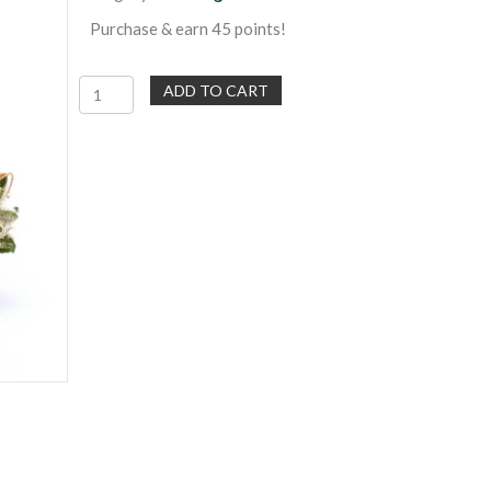
Purchase & earn 45 points!
Three
ADD TO CART
Free
Pre-
Rolls
|
600
Points
Reward
Redemption
quantity