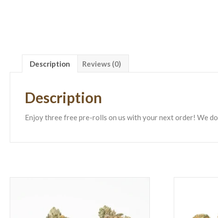
Description
Reviews (0)
Description
Enjoy three free pre-rolls on us with your next order! We do 