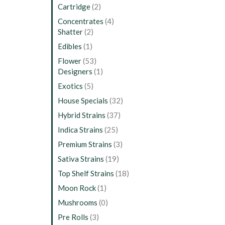
Cartridge
(2)
Concentrates
(4)
Shatter
(2)
Edibles
(1)
Flower
(53)
Designers
(1)
Exotics
(5)
House Specials
(32)
Hybrid Strains
(37)
Indica Strains
(25)
Premium Strains
(3)
Sativa Strains
(19)
Top Shelf Strains
(18)
Moon Rock
(1)
Mushrooms
(0)
Pre Rolls
(3)