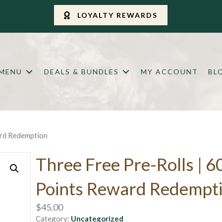
LOYALTY REWARDS
 MENU
DEALS & BUNDLES
MY ACCOUNT
BL
ard Redemption
Three Free Pre-Rolls | 6
Points Reward Redempt
$
45.00
Category:
Uncategorized