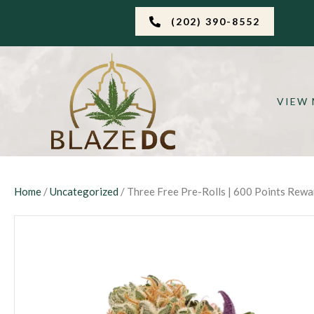
(202) 390-8552
VIEW
Home
/
Uncategorized
/ Three Free Pre-Rolls | 600 Points Rew