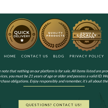
The
options
may
be
chosen
on
the
product
page
HOME
CONTACT US
BLOG
PRIVACY POLICY
note that nothing on our platform is for sale. All items listed are prov
vices, you must be 21 years of age or older and possess a valid ID. We
chase obligations. Enjoy responsibly and remember, it’s all about the 
QUESTIONS? CONTACT US!