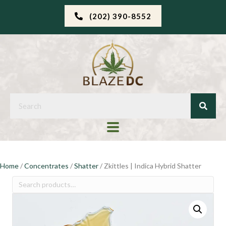
(202) 390-8552
Home
/
Concentrates
/
Shatter
/ Zkittles | Indica Hybrid Shatter
Search
for: