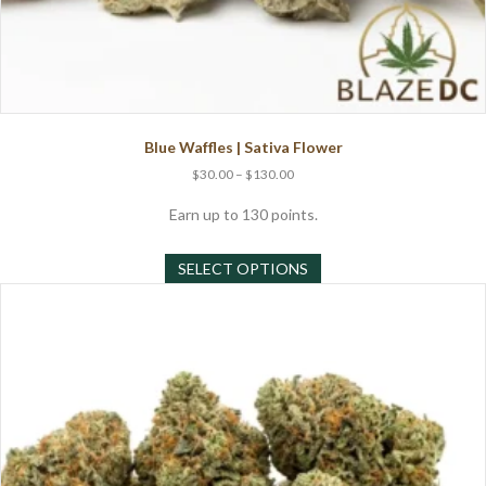
Blue Waffles | Sativa Flower
Price
$
30.00
–
$
130.00
range:
$30.00
Earn up to 130 points.
through
This
$130.00
SELECT OPTIONS
product
has
multiple
variants.
The
options
may
be
chosen
on