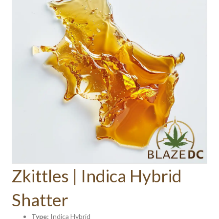
Zkittles | Indica Hybrid
Shatter
Type:
Indica Hybrid