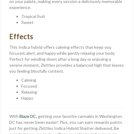
on your palate, making every session a deliciously memorable
experience.
Tropical fruit
Sweet
Effects
This Indica hybrid offers calming effects that keep you
focused, alert, and happy while gently relaxing your body.
Perfect for winding down after a long day or enjoying a
serene moment, Zkittles provides a balanced high that leaves
you feeling blissfully content.
Calming
Focused
Relaxing
Happy
With
Blaze DC,
getting your favorite cannabis in Washington
DC has never been easier! Plus, you can earn rewards points
just for getting Zkittles Indica Hybrid Shatter delivered. Be