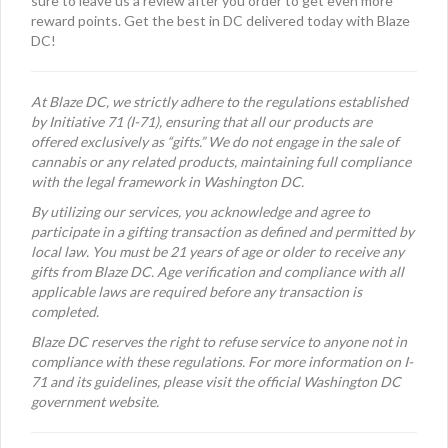
sure to leave us a review after you order to get even more
reward points. Get the best in DC delivered today with Blaze
DC!
At Blaze DC, we strictly adhere to the regulations established
by Initiative 71 (I-71), ensuring that all our products are
offered exclusively as “gifts.” We do not engage in the sale of
cannabis or any related products, maintaining full compliance
with the legal framework in Washington DC.
By utilizing our services, you acknowledge and agree to
participate in a gifting transaction as defined and permitted by
local law. You must be 21 years of age or older to receive any
gifts from Blaze DC. Age verification and compliance with all
applicable laws are required before any transaction is
completed.
Blaze DC reserves the right to refuse service to anyone not in
compliance with these regulations. For more information on I-
71 and its guidelines, please visit the official Washington DC
government website.