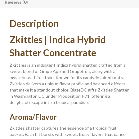
Reviews (0)
Description
Zkittles | Indica Hybrid
Shatter Concentrate
Zkittles
is an indulgent Indica hybrid shatter, crafted from a
sweet blend of Grape Ape and Grapefruit, along with a
mysterious third strain. Known for its candy-inspired roots,
Zkittles delivers a unique flavor profile and balanced effects
that make it a standout choice. BlazeDC gifts Zkittles Shatter
in Washington DC under Proposition I-71, offering a
delightful escape into a tropical paradise.
Aroma/Flavor
Zkittles shatter captures the essence of a tropical fruit
basket. Each hit bursts with sweet, fruity flavors that dance