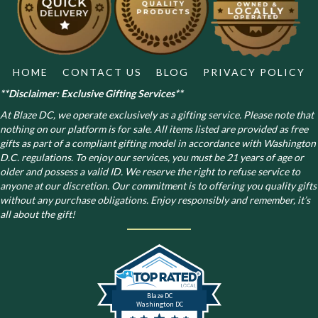
on
the
product
page
HOME
CONTACT US
BLOG
PRIVACY POLICY
**Disclaimer: Exclusive Gifting Services**
At Blaze DC, we operate exclusively as a gifting service. Please note that
nothing on our platform is for sale. All items listed are provided as free
gifts as part of a compliant gifting model in accordance with Washington
D.C. regulations.
To enjoy our services, you must be 21 years of age or
older and possess a valid ID. We reserve the right to refuse service to
anyone at our discretion. Our commitment is to offering you quality gifts
without any purchase obligations. Enjoy responsibly and remember, it’s
all about the gift!
Blaze DC
Washington DC