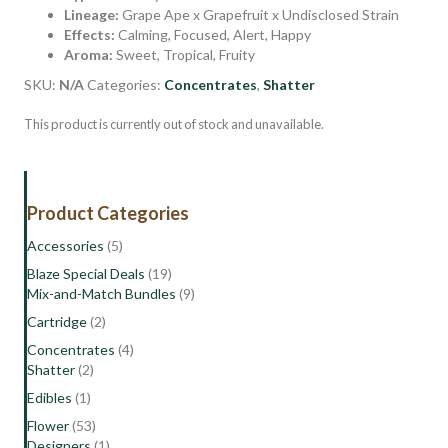
Lineage:
Grape Ape x Grapefruit x Undisclosed Strain
Effects:
Calming, Focused, Alert, Happy
Aroma:
Sweet, Tropical, Fruity
SKU:
N/A
Categories:
Concentrates
,
Shatter
This product is currently out of stock and unavailable.
Product Categories
Accessories
(5)
Blaze Special Deals
(19)
Mix-and-Match Bundles
(9)
Cartridge
(2)
Concentrates
(4)
Shatter
(2)
Edibles
(1)
Flower
(53)
Designers
(1)