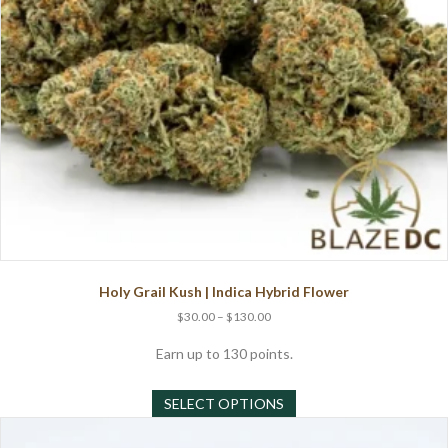
the
product
page
Holy Grail Kush | Indica Hybrid Flower
Price
$
30.00
–
$
130.00
range:
$30.00
Earn up to 130 points.
through
This
$130.00
SELECT OPTIONS
product
has
multiple