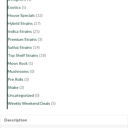
Exotics
(5)
House Specials
(32)
Hybrid Strains
(37)
Indica Strains
(25)
Premium Strains
(3)
Sativa Strains
(19)
Top Shelf Strains
(18)
Moon Rock
(1)
Mushrooms
(0)
Pre Rolls
(3)
Shake
(3)
Uncategorized
(0)
Weekly Weekend Deals
(5)
Description