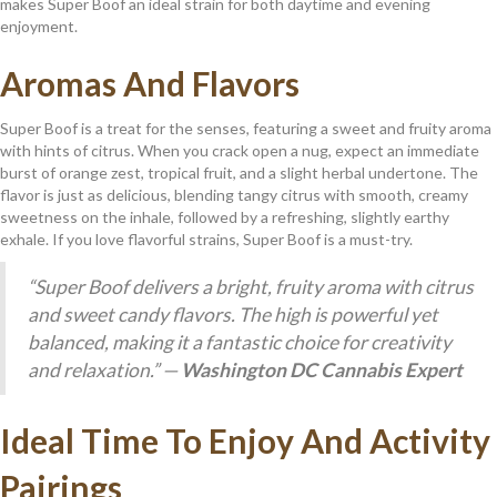
makes Super Boof an ideal strain for both daytime and evening
enjoyment.
Aromas And Flavors
Super Boof is a treat for the senses, featuring a sweet and fruity aroma
with hints of citrus. When you crack open a nug, expect an immediate
burst of orange zest, tropical fruit, and a slight herbal undertone. The
flavor is just as delicious, blending tangy citrus with smooth, creamy
sweetness on the inhale, followed by a refreshing, slightly earthy
exhale. If you love flavorful strains, Super Boof is a must-try.
“Super Boof delivers a bright, fruity aroma with citrus
and sweet candy flavors. The high is powerful yet
balanced, making it a fantastic choice for creativity
and relaxation.” —
Washington DC Cannabis Expert
Ideal Time To Enjoy And Activity
Pairings