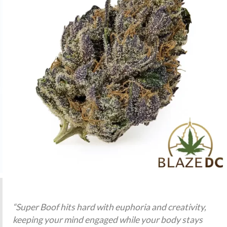
“Super Boof hits hard with euphoria and creativity,
keeping your mind engaged while your body stays