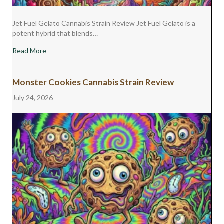
Jet Fuel Gelato Cannabis Strain Review Jet Fuel Gelato is a
potent hybrid that blends…
about Jet Fuel Gelato Cannabis Strain Review
Read More
Monster Cookies Cannabis Strain Review
July 24, 2026