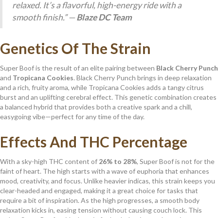
relaxed. It’s a flavorful, high-energy ride with a
smooth finish.” —
Blaze DC Team
Genetics Of The Strain
Super Boof is the result of an elite pairing between
Black Cherry Punch
and
Tropicana Cookies
. Black Cherry Punch brings in deep relaxation
and a rich, fruity aroma, while Tropicana Cookies adds a tangy citrus
burst and an uplifting cerebral effect. This genetic combination creates
a balanced hybrid that provides both a creative spark and a chill,
easygoing vibe—perfect for any time of the day.
Effects And THC Percentage
With a sky-high THC content of
26% to 28%
, Super Boof is not for the
faint of heart. The high starts with a wave of euphoria that enhances
mood, creativity, and focus. Unlike heavier indicas, this strain keeps you
clear-headed and engaged, making it a great choice for tasks that
require a bit of inspiration. As the high progresses, a smooth body
relaxation kicks in, easing tension without causing couch lock. This