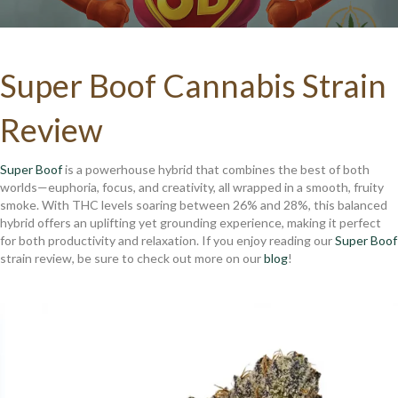
Super Boof Cannabis Strain
Review
Super Boof
is a powerhouse hybrid that combines the best of both
worlds—euphoria, focus, and creativity, all wrapped in a smooth, fruity
smoke. With THC levels soaring between 26% and 28%, this balanced
hybrid offers an uplifting yet grounding experience, making it perfect
for both productivity and relaxation. If you enjoy reading our
Super Boof
strain review, be sure to check out more on our
blog
!