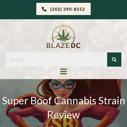
(202) 390-8552
Super Boof Cannabis Strain
Review