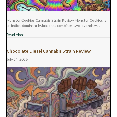
Monster Cookies Cannabis Strain Review Monster Cookies is
an indica-dominant hybrid that combines two legendary…
about Monster Cookies Cannabis Strain Review
Read More
Chocolate Diesel Cannabis Strain Review
July 24, 2026