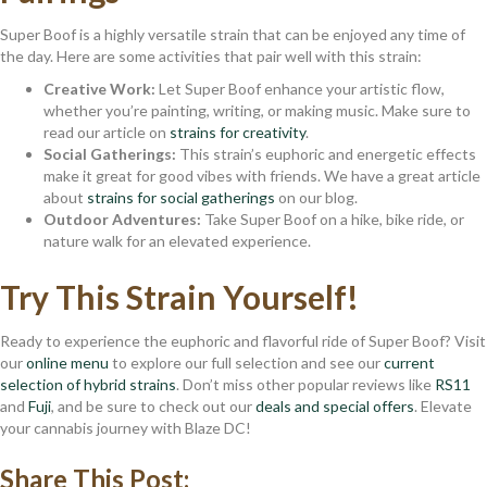
Super Boof is a highly versatile strain that can be enjoyed any time of
the day. Here are some activities that pair well with this strain:
Creative Work:
Let Super Boof enhance your artistic flow,
whether you’re painting, writing, or making music. Make sure to
read our article on
strains for creativity
.
Social Gatherings:
This strain’s euphoric and energetic effects
make it great for good vibes with friends. We have a great article
about
strains for social gatherings
on our blog.
Outdoor Adventures:
Take Super Boof on a hike, bike ride, or
nature walk for an elevated experience.
Try This Strain Yourself!
Ready to experience the euphoric and flavorful ride of Super Boof? Visit
our
online menu
to explore our full selection and see our
current
selection of hybrid strains
. Don’t miss other popular reviews like
RS11
and
Fuji
, and be sure to check out our
deals and special offers
. Elevate
your cannabis journey with Blaze DC!
Share This Post: