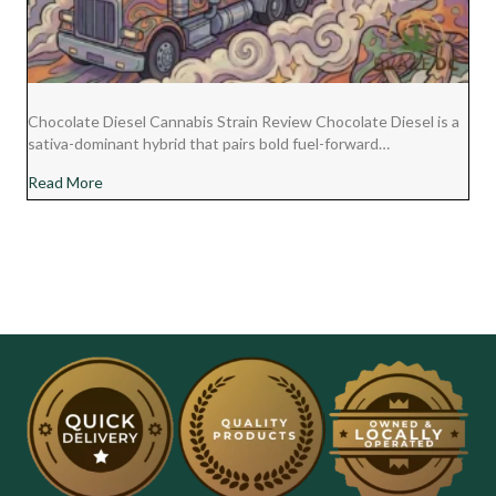
Chocolate Diesel Cannabis Strain Review Chocolate Diesel is a
sativa-dominant hybrid that pairs bold fuel-forward…
about Chocolate Diesel Cannabis Strain Review
Read More