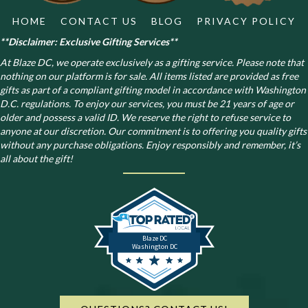
HOME
CONTACT US
BLOG
PRIVACY POLICY
**Disclaimer: Exclusive Gifting Services**
At Blaze DC, we operate exclusively as a gifting service. Please note that
nothing on our platform is for sale. All items listed are provided as free
gifts as part of a compliant gifting model in accordance with Washington
D.C. regulations.
To enjoy our services, you must be 21 years of age or
older and possess a valid ID. We reserve the right to refuse service to
anyone at our discretion. Our commitment is to offering you quality gifts
without any purchase obligations. Enjoy responsibly and remember, it’s
all about the gift!
Blaze DC
Washington DC