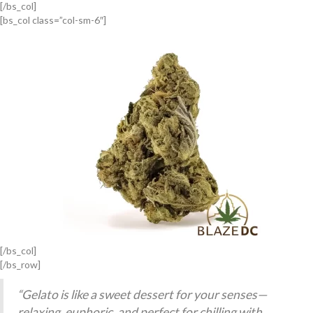
[/bs_col]
[bs_col class=”col-sm-6″]
[/bs_col]
[/bs_row]
“Gelato is like a sweet dessert for your senses—
relaxing, euphoric, and perfect for chilling with