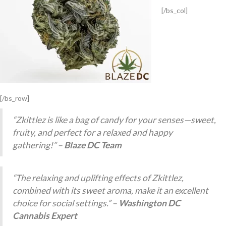
[/bs_col]
[/bs_row]
“Zkittlez is like a bag of candy for your senses—sweet,
fruity, and perfect for a relaxed and happy
gathering!” –
Blaze DC Team
“The relaxing and uplifting effects of Zkittlez,
combined with its sweet aroma, make it an excellent
choice for social settings.” –
Washington DC
Cannabis Expert