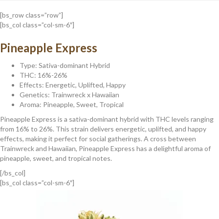
[bs_row class=”row”]
[bs_col class=”col-sm-6″]
Pineapple Express
Type: Sativa-dominant Hybrid
THC: 16%-26%
Effects: Energetic, Uplifted, Happy
Genetics: Trainwreck x Hawaiian
Aroma: Pineapple, Sweet, Tropical
Pineapple Express is a sativa-dominant hybrid with THC levels ranging
from 16% to 26%. This strain delivers energetic, uplifted, and happy
effects, making it perfect for social gatherings. A cross between
Trainwreck and Hawaiian, Pineapple Express has a delightful aroma of
pineapple, sweet, and tropical notes.
[/bs_col]
[bs_col class=”col-sm-6″]