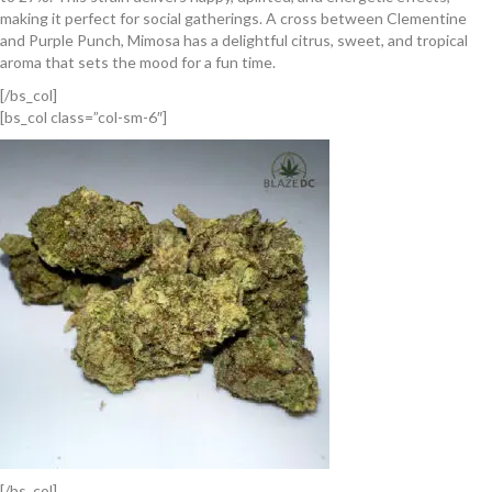
making it perfect for social gatherings. A cross between Clementine
and Purple Punch, Mimosa has a delightful citrus, sweet, and tropical
aroma that sets the mood for a fun time.
[/bs_col]
[bs_col class=”col-sm-6″]
[/bs_col]