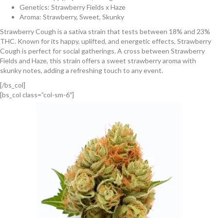
Genetics: Strawberry Fields x Haze
Aroma: Strawberry, Sweet, Skunky
Strawberry Cough is a sativa strain that tests between 18% and 23%
THC. Known for its happy, uplifted, and energetic effects, Strawberry
Cough is perfect for social gatherings. A cross between Strawberry
Fields and Haze, this strain offers a sweet strawberry aroma with
skunky notes, adding a refreshing touch to any event.
[/bs_col]
[bs_col class=”col-sm-6″]