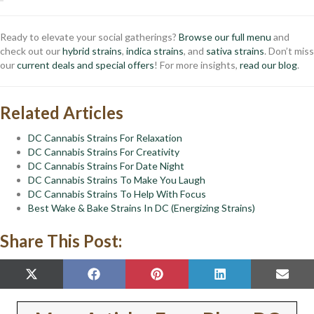
Ready to elevate your social gatherings?
Browse our full menu
and
check out our
hybrid strains
,
indica strains
, and
sativa strains
. Don’t miss
our
current deals and special offers
! For more insights,
read our blog
.
Related Articles
DC Cannabis Strains For Relaxation
DC Cannabis Strains For Creativity
DC Cannabis Strains For Date Night
DC Cannabis Strains To Make You Laugh
DC Cannabis Strains To Help With Focus
Best Wake & Bake Strains In DC (Energizing Strains)
Share This Post:
SHARE
SHARE
SHARE
SHARE
SHAR
X
F
P
L
E
ON
ON
ON
ON
ON
(
A
I
I
M
T
C
N
N
A
W
E
T
K
I