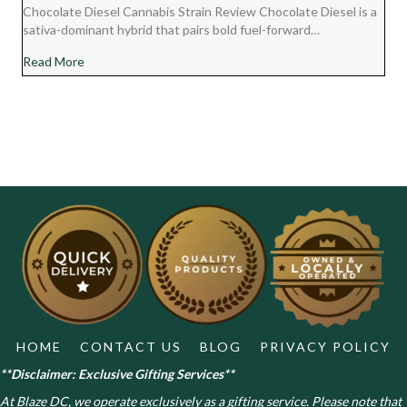
Chocolate Diesel Cannabis Strain Review Chocolate Diesel is a
sativa-dominant hybrid that pairs bold fuel-forward…
about Chocolate Diesel Cannabis Strain Review
Read More
HOME
CONTACT US
BLOG
PRIVACY POLICY
**Disclaimer: Exclusive Gifting Services**
At Blaze DC, we operate exclusively as a gifting service. Please note that