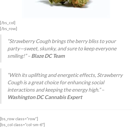
[/bs_col]
[/bs_row]
“Strawberry Cough brings the berry bliss to your
party—sweet, skunky, and sure to keep everyone
smiling!” –
Blaze DC Team
“With its uplifting and energetic effects, Strawberry
Cough is a great choice for enhancing social
interactions and keeping the energy high.” –
Washington DC Cannabis Expert
[bs_row class=”row”]
[bs_col class=”col-sm-6″]