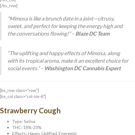
[/bs_row]
“Mimosa is like a brunch date in a joint—citrusy,
sweet, and perfect for keeping the energy high and
the conversations flowing!” –
Blaze DC Team
“The uplifting and happy effects of Mimosa, along
with its tropical aroma, make it an excellent choice for
social events.” –
Washington DC Cannabis Expert
[bs_row class=”row”]
[bs_col class=”col-sm-6″]
Strawberry Cough
Type: Sativa
THC: 18%-23%
Effects: Happy, Uplifted, Energetic