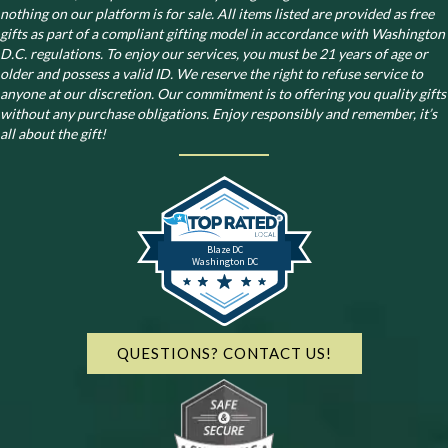
nothing on our platform is for sale. All items listed are provided as free
gifts as part of a compliant gifting model in accordance with Washington
D.C. regulations.
To enjoy our services, you must be 21 years of age or
older and possess a valid ID. We reserve the right to refuse service to
anyone at our discretion. Our commitment is to offering you quality gifts
without any purchase obligations. Enjoy responsibly and remember, it’s
all about the gift!
Blaze DC
Washington DC
QUESTIONS? CONTACT US!