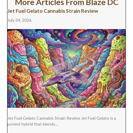
More Articles From Blaze DC
I
B
E
E
L
T
O
R
D
Jet Fuel Gelato Cannabis Strain Review
T
O
E
I
E
K
S
N
July 24, 2026
R
T
)
Jet Fuel Gelato Cannabis Strain Review Jet Fuel Gelato is a
potent hybrid that blends…