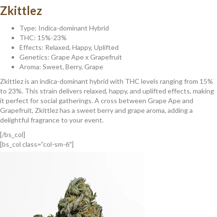
Zkittlez
Type: Indica-dominant Hybrid
THC: 15%-23%
Effects: Relaxed, Happy, Uplifted
Genetics: Grape Ape x Grapefruit
Aroma: Sweet, Berry, Grape
Zkittlez is an indica-dominant hybrid with THC levels ranging from 15%
to 23%. This strain delivers relaxed, happy, and uplifted effects, making
it perfect for social gatherings. A cross between Grape Ape and
Grapefruit, Zkittlez has a sweet berry and grape aroma, adding a
delightful fragrance to your event.
[/bs_col]
[bs_col class=”col-sm-6″]