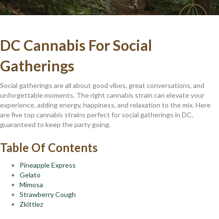
DC Cannabis For Social
Gatherings
Social gatherings are all about good vibes, great conversations, and
unforgettable moments. The right cannabis strain can elevate your
experience, adding energy, happiness, and relaxation to the mix. Here
are five top cannabis strains perfect for social gatherings in DC,
guaranteed to keep the party going.
Table Of Contents
Pineapple Express
Gelato
Mimosa
Strawberry Cough
Zkittlez