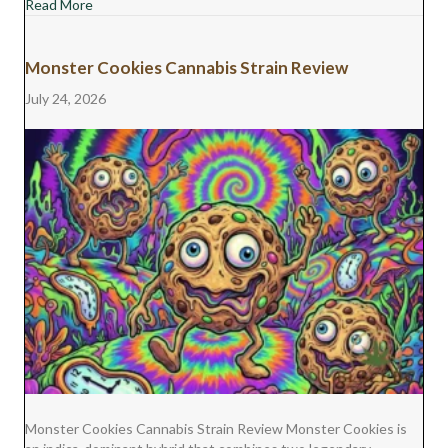
about Jet Fuel Gelato Cannabis Strain Review
Read More
Monster Cookies Cannabis Strain Review
July 24, 2026
Monster Cookies Cannabis Strain Review Monster Cookies is