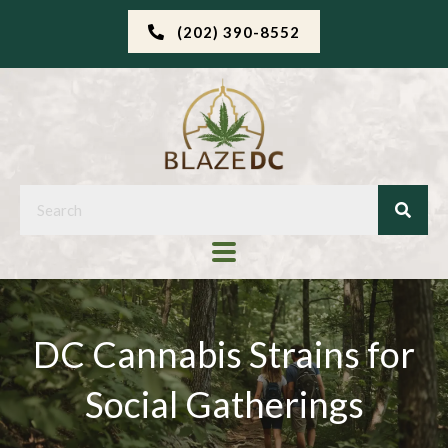
(202) 390-8552
DC Cannabis Strains for
Social Gatherings