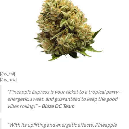
[/bs_col]
[/bs_row]
“Pineapple Express is your ticket to a tropical party—
energetic, sweet, and guaranteed to keep the good
vibes rolling!” –
Blaze DC Team
“With its uplifting and energetic effects, Pineapple