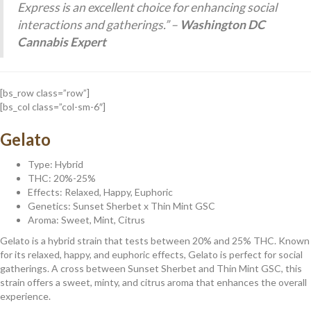
Express is an excellent choice for enhancing social
interactions and gatherings.” –
Washington DC
Cannabis Expert
[bs_row class=”row”]
[bs_col class=”col-sm-6″]
Gelato
Type: Hybrid
THC: 20%-25%
Effects: Relaxed, Happy, Euphoric
Genetics: Sunset Sherbet x Thin Mint GSC
Aroma: Sweet, Mint, Citrus
Gelato is a hybrid strain that tests between 20% and 25% THC. Known
for its relaxed, happy, and euphoric effects, Gelato is perfect for social
gatherings. A cross between Sunset Sherbet and Thin Mint GSC, this
strain offers a sweet, minty, and citrus aroma that enhances the overall
experience.