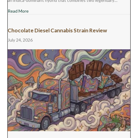
an indica-dominant hybrid that combines two legendary…
about Monster Cookies Cannabis Strain Review
Read More
Chocolate Diesel Cannabis Strain Review
July 24, 2026