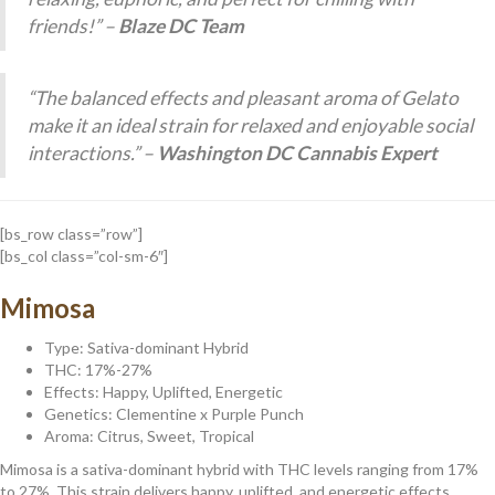
friends!” –
Blaze DC Team
“The balanced effects and pleasant aroma of Gelato
make it an ideal strain for relaxed and enjoyable social
interactions.” –
Washington DC Cannabis Expert
[bs_row class=”row”]
[bs_col class=”col-sm-6″]
Mimosa
Type: Sativa-dominant Hybrid
THC: 17%-27%
Effects: Happy, Uplifted, Energetic
Genetics: Clementine x Purple Punch
Aroma: Citrus, Sweet, Tropical
Mimosa is a sativa-dominant hybrid with THC levels ranging from 17%
to 27%. This strain delivers happy, uplifted, and energetic effects,