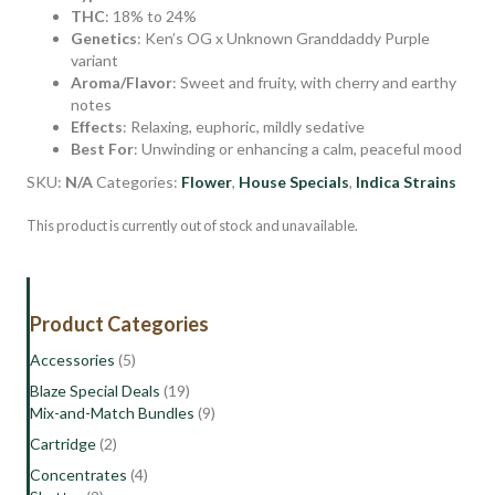
THC
: 18% to 24%
Genetics
: Ken’s OG x Unknown Granddaddy Purple
variant
Aroma/Flavor
: Sweet and fruity, with cherry and earthy
notes
Effects
: Relaxing, euphoric, mildly sedative
Best For
: Unwinding or enhancing a calm, peaceful mood
SKU:
N/A
Categories:
Flower
,
House Specials
,
Indica Strains
This product is currently out of stock and unavailable.
Product Categories
Accessories
(5)
Blaze Special Deals
(19)
Mix-and-Match Bundles
(9)
Cartridge
(2)
Concentrates
(4)