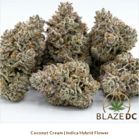
The
options
may
be
chosen
on
the
product
page
Coconut Cream | Indica Hybrid Flower