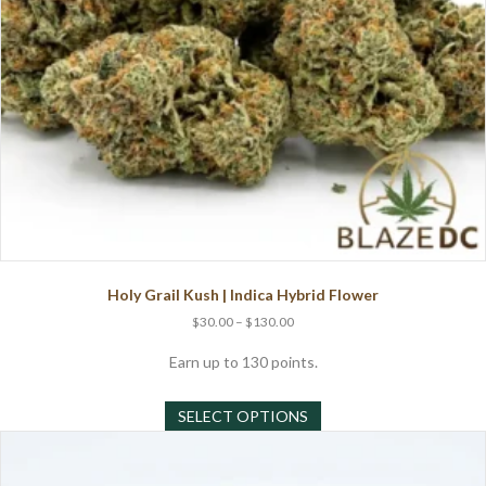
product
page
Holy Grail Kush | Indica Hybrid Flower
Price
$
30.00
–
$
130.00
range:
$30.00
Earn up to 130 points.
through
This
$130.00
SELECT OPTIONS
product
has
multiple
variants.