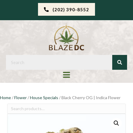
(202) 390-8552
Home
/
Flower
/
House Specials
/ Black Cherry OG | Indica Flower
Search
for: