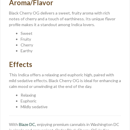
Aroma/Flavor
Black Cherry OG delivers a sweet, fruity aroma with rich
notes of cherry and a touch of earthiness. Its unique flavor
profile makes it a standout among Indica lovers.
Sweet
Fruity
Cherry
Earthy
Effects
This Indica offers a relaxing and euphoric high, paired with
mild sedative effects. Black Cherry OG is ideal for enhancing a
calm mood or unwinding at the end of the day.
Relaxing
Euphoric
Mildly sedative
With
Blaze DC,
enjoying premium cannabis in Washington DC