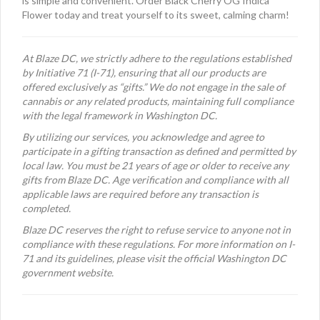
is simple and convenient. Order Black Cherry OG Indica
Flower today and treat yourself to its sweet, calming charm!
At Blaze DC, we strictly adhere to the regulations established
by Initiative 71 (I-71), ensuring that all our products are
offered exclusively as “gifts.” We do not engage in the sale of
cannabis or any related products, maintaining full compliance
with the legal framework in Washington DC.
By utilizing our services, you acknowledge and agree to
participate in a gifting transaction as defined and permitted by
local law. You must be 21 years of age or older to receive any
gifts from Blaze DC. Age verification and compliance with all
applicable laws are required before any transaction is
completed.
Blaze DC reserves the right to refuse service to anyone not in
compliance with these regulations. For more information on I-
71 and its guidelines, please visit the official Washington DC
government website.