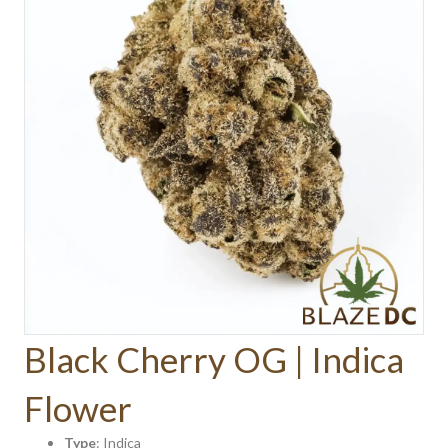
Black Cherry OG | Indica
Flower
Type
: Indica