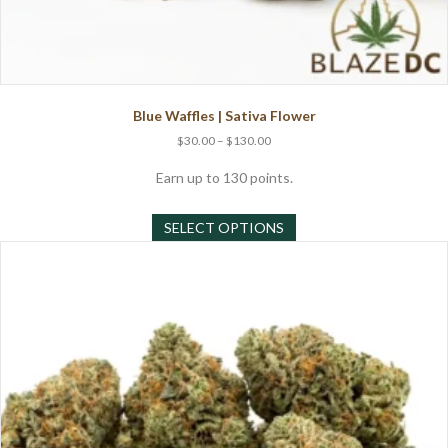
Blue Waffles | Sativa Flower
Price
$
30.00
–
$
130.00
range:
$30.00
Earn up to 130 points.
through
This
$130.00
SELECT OPTIONS
product
has
multiple
variants.
The
options
may
be
chosen
on
the