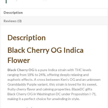
Description
Reviews (0)
Description
Black Cherry OG Indica
Flower
Black Cherry OG
is a pure Indica strain with THC levels
ranging from 18% to 24%, offering deeply relaxing and
euphoric effects. A cross between Ken’s OG and an unknown
Granddaddy Purple variant, this strain is loved for its sweet,
fruity cherry flavor and calming properties. BlazeDC gifts
Black Cherry OG in Washington DC under Proposition I-71,
making it a perfect choice for unwinding in style.