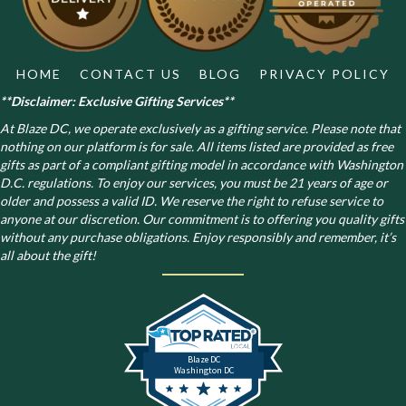
the
product
page
HOME
CONTACT US
BLOG
PRIVACY POLICY
**Disclaimer: Exclusive Gifting Services**
At Blaze DC, we operate exclusively as a gifting service. Please note that
nothing on our platform is for sale. All items listed are provided as free
gifts as part of a compliant gifting model in accordance with Washington
D.C. regulations.
To enjoy our services, you must be 21 years of age or
older and possess a valid ID. We reserve the right to refuse service to
anyone at our discretion. Our commitment is to offering you quality gifts
without any purchase obligations. Enjoy responsibly and remember, it’s
all about the gift!
Blaze DC
Washington DC