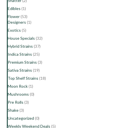
Shatter
(2)
Edibles
(1)
Flower
(53)
Designers
(1)
Exotics
(5)
House Specials
(32)
Hybrid Strains
(37)
Indica Strains
(25)
Premium Strains
(3)
Sativa Strains
(19)
Top Shelf Strains
(18)
Moon Rock
(1)
Mushrooms
(0)
Pre Rolls
(3)
Shake
(3)
Uncategorized
(0)
Weekly Weekend Deals
(5)