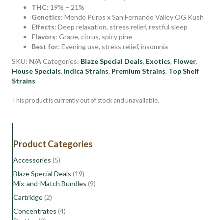
THC
: 19% – 21%
Genetics
: Mendo Purps x San Fernando Valley OG Kush
Effects
: Deep relaxation, stress relief, restful sleep
Flavors
: Grape, citrus, spicy pine
Best for
: Evening use, stress relief, insomnia
SKU:
N/A
Categories:
Blaze Special Deals
,
Exotics
,
Flower
,
House Specials
,
Indica Strains
,
Premium Strains
,
Top Shelf
Strains
This product is currently out of stock and unavailable.
Product Categories
Accessories
(5)
Blaze Special Deals
(19)
Mix-and-Match Bundles
(9)
Cartridge
(2)
Concentrates
(4)