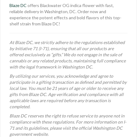
Blaze DC
offers Blackwater OG indica flower with fast,
reliable delivery in Washington, DC. Order now and
experience the potent effects and bold flavors of this top-
shelf strain from Blaze DC!
At Blaze DC, we strictly adhere to the regulations established
by Initiative 71 (I-71), ensuring that all our products are
offered exclusively as “gifts.” We do not engage in the sale of
cannabis or any related products, maintaining full compliance
with the legal framework in Washington DC.
By utilizing our services, you acknowledge and agree to
participate in a gifting transaction as defined and permitted by
local law. You must be 21 years of age or older to receive any
gifts from Blaze DC. Age verification and compliance with all
applicable laws are required before any transaction is
completed.
Blaze DC reserves the right to refuse service to anyone not in
compliance with these regulations. For more information on I-
71 and its guidelines, please visit the official Washington DC
government website.