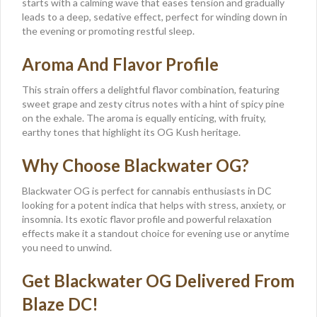
starts with a calming wave that eases tension and gradually
leads to a deep, sedative effect, perfect for winding down in
the evening or promoting restful sleep.
Aroma And Flavor Profile
This strain offers a delightful flavor combination, featuring
sweet grape and zesty citrus notes with a hint of spicy pine
on the exhale. The aroma is equally enticing, with fruity,
earthy tones that highlight its OG Kush heritage.
Why Choose Blackwater OG?
Blackwater OG is perfect for cannabis enthusiasts in DC
looking for a potent indica that helps with stress, anxiety, or
insomnia. Its exotic flavor profile and powerful relaxation
effects make it a standout choice for evening use or anytime
you need to unwind.
Get Blackwater OG Delivered From
Blaze DC!