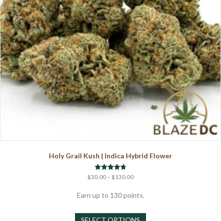
on
the
product
page
Holy Grail Kush | Indica Hybrid Flower
Price
Rated
$
30.00
–
$
130.00
4.75
range:
out of 5
$30.00
Earn up to 130 points.
through
This
$130.00
SELECT OPTIONS
product