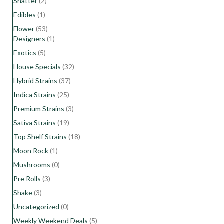
Shatter
(2)
Edibles
(1)
Flower
(53)
Designers
(1)
Exotics
(5)
House Specials
(32)
Hybrid Strains
(37)
Indica Strains
(25)
Premium Strains
(3)
Sativa Strains
(19)
Top Shelf Strains
(18)
Moon Rock
(1)
Mushrooms
(0)
Pre Rolls
(3)
Shake
(3)
Uncategorized
(0)
Weekly Weekend Deals
(5)