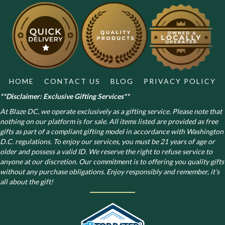
may
be
chosen
on
the
product
page
HOME
CONTACT US
BLOG
PRIVACY POLICY
**Disclaimer: Exclusive Gifting Services**
At Blaze DC, we operate exclusively as a gifting service. Please note that
nothing on our platform is for sale. All items listed are provided as free
gifts as part of a compliant gifting model in accordance with Washington
D.C. regulations.
To enjoy our services, you must be 21 years of age or
older and possess a valid ID. We reserve the right to refuse service to
anyone at our discretion. Our commitment is to offering you quality gifts
without any purchase obligations. Enjoy responsibly and remember, it’s
all about the gift!