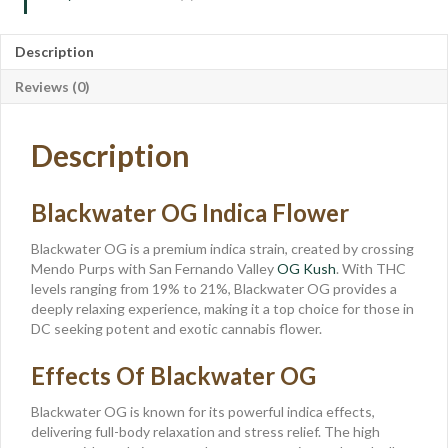
Description
Reviews (0)
Description
Blackwater OG Indica Flower
Blackwater OG is a premium indica strain, created by crossing
Mendo Purps with San Fernando Valley
OG Kush
. With THC
levels ranging from 19% to 21%, Blackwater OG provides a
deeply relaxing experience, making it a top choice for those in
DC seeking potent and exotic cannabis flower.
Effects Of Blackwater OG
Blackwater OG is known for its powerful indica effects,
delivering full-body relaxation and stress relief. The high