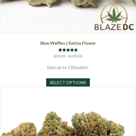
Blue Waffles | Sativa Flower
Price
Rated
$
30.00
–
$
130.00
4.71
range:
out of 5
$30.00
Earn up to 130 points.
through
This
$130.00
SELECT OPTIONS
product
has
multiple
variants.
The
options
may
be
chosen