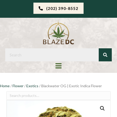
(202) 390-8552
Home
/
Flower
/
Exotics
/ Blackwater OG | Exotic Indica Flower
Search
for: