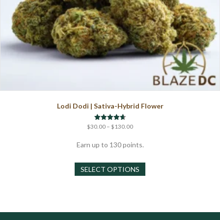
Lodi Dodi | Sativa-Hybrid Flower
Price
Rated
$
30.00
–
$
130.00
4.67
range:
out of 5
$30.00
Earn up to 130 points.
through
This
$130.00
SELECT OPTIONS
product
has
multiple
variants.
The
options