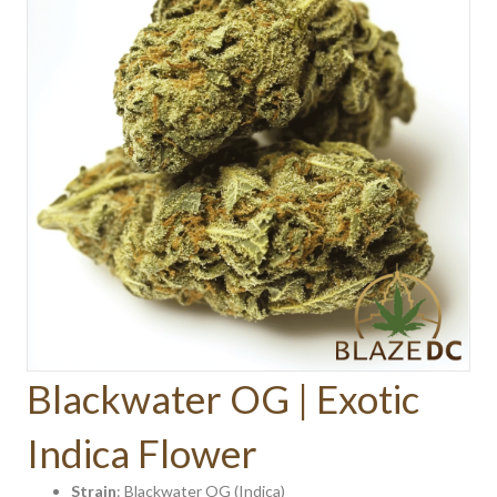
Blackwater OG | Exotic
Indica Flower
Strain
: Blackwater OG (Indica)