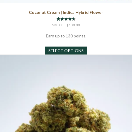
Coconut Cream | Indica Hybrid Flower
Price
Rated
$
30.00
–
$
130.00
4.67
range:
out of 5
$30.00
Earn up to 130 points.
through
This
$130.00
SELECT OPTIONS
product
has
multiple
variants.
The
options
may
be
chosen
on
the
product
page