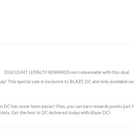
DISCOUNT LOYALTY REWARDS not redeemable with this deal.
 This special sale is exclusive to BLAZE DC and only available online
 DC has never been easier! Plus, you can earn rewards points just fo
oints. Get the best in DC delivered today with Blaze DC!