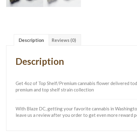
Description
Reviews (0)
Description
Get 4oz of Top Shelf/Premium cannabis flower delivered today!
premium and top shelf strain collection
With Blaze DC, getting your favorite cannabis in Washington
leave us a review after you order to get even more reward p