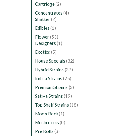
Cartridge
(2)
Concentrates
(4)
Shatter
(2)
Edibles
(1)
Flower
(53)
Designers
(1)
Exotics
(5)
House Specials
(32)
Hybrid Strains
(37)
Indica Strains
(25)
Premium Strains
(3)
Sativa Strains
(19)
Top Shelf Strains
(18)
Moon Rock
(1)
Mushrooms
(0)
Pre Rolls
(3)