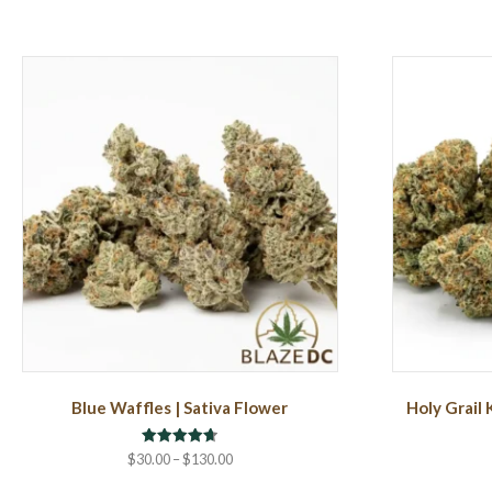
Blue Waffles | Sativa Flower
Holy Grail 
Rated
Price
$
30.00
–
$
130.00
4.71
range:
out of 5