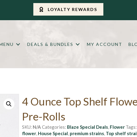
LOYALTY REWARDS
 MENU
DEALS & BUNDLES
MY ACCOUNT
BL
4 Ounce Top Shelf Flowe
Pre-Rolls
SKU:
N/A
Categories:
Blaze Special Deals
,
Flower
Tags
flower
,
House Special
,
premium strains
,
Top shelf stra