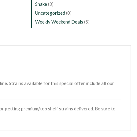
Shake
(3)
Uncategorized
(0)
Weekly Weekend Deals
(5)
. Strains available for this special offer include all our
r getting premium/top shelf strains delivered. Be sure to