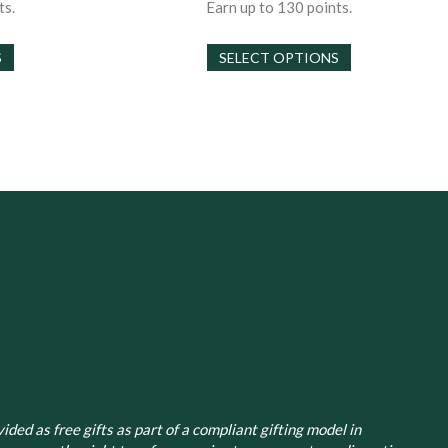
30.00
$30.00
ts.
Earn up to 130 points.
hrough
through
This
This
130.00
$130.00
S
SELECT OPTIONS
product
product
has
has
multiple
multiple
variants.
variants.
The
The
options
options
may
may
be
be
chosen
chosen
on
on
the
the
product
product
page
page
ided as free gifts as part of a compliant gifting model in