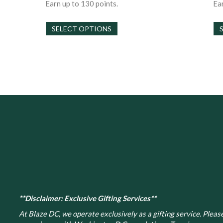
$30.00
Earn up to 130 points.
Ear
through
This
$130.00
SELECT OPTIONS
product
has
multiple
variants.
The
options
may
be
chosen
on
the
product
page
**Disclaimer: Exclusive Gifting Services**
At Blaze DC, we operate exclusively as a gifting service. Please 