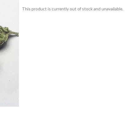
This product is currently out of stock and unavailable.