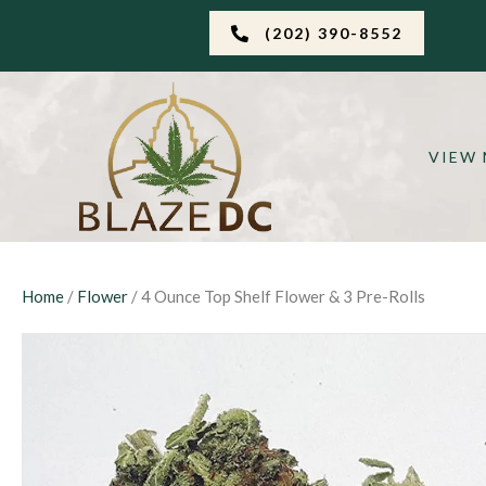
(202) 390-8552
VIEW
Home
/
Flower
/ 4 Ounce Top Shelf Flower & 3 Pre-Rolls