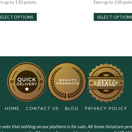
$30.00
$
n up to 130 points.
Earn up to 130 poin
through
t
This
$130.00
$
SELECT OPTIONS
SELECT OPTION
product
has
multiple
variants.
The
options
may
be
chosen
on
the
product
page
HOME
CONTACT US
BLOG
PRIVACY POLICY
note that nothing on our platform is for sale. All items listed are prov