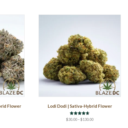
brid Flower
Lodi Dodi | Sativa-Hybrid Flower
Rated
rice
Price
$
30.00
–
$
130.00
4.67
ange:
range:
out of 5