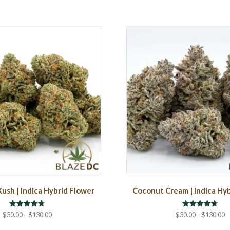
Kush | Indica Hybrid Flower
Coconut Cream | Indica Hy
Rated
Rated
Price
P
$
30.00
–
$
130.00
$
30.00
–
$
130.00
4.75
4.67
range:
r
out of 5
out of 5