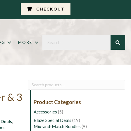
CHECKOUT
OG
MORE
Search
for:
r & 3
Product Categories
Accessories
(5)
Blaze Special Deals
(19)
:
Deals
,
Mix-and-Match Bundles
(9)
ins