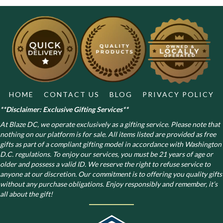
The
options
may
be
chosen
on
the
product
page
HOME
CONTACT US
BLOG
PRIVACY POLICY
**Disclaimer: Exclusive Gifting Services**
At Blaze DC, we operate exclusively as a gifting service. Please note that
nothing on our platform is for sale. All items listed are provided as free
gifts as part of a compliant gifting model in accordance with Washington
D.C. regulations.
To enjoy our services, you must be 21 years of age or
older and possess a valid ID. We reserve the right to refuse service to
anyone at our discretion. Our commitment is to offering you quality gifts
without any purchase obligations. Enjoy responsibly and remember, it’s
all about the gift!