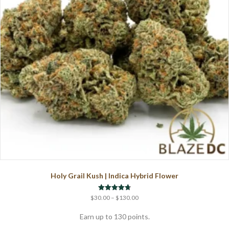
chosen
on
the
product
page
Holy Grail Kush | Indica Hybrid Flower
Price
Rated
$
30.00
–
$
130.00
4.75
range:
out of 5
$30.00
Earn up to 130 points.
through