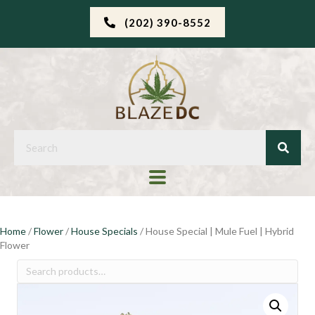
(202) 390-8552
Home
/
Flower
/
House Specials
/ House Special | Mule Fuel | Hybrid
Flower
Search
for: