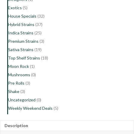
Exotics
(5)
House Specials
(32)
Hybrid Strains
(37)
Indica Strains
(25)
Premium Strains
(3)
Sativa Strains
(19)
Top Shelf Strains
(18)
Moon Rock
(1)
Mushrooms
(0)
Pre Rolls
(3)
Shake
(3)
Uncategorized
(0)
Weekly Weekend Deals
(5)
Description