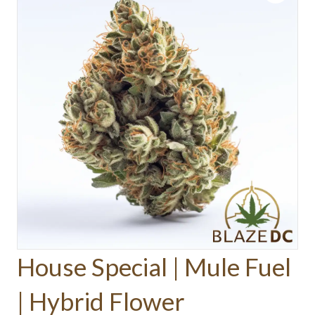
House Special | Mule Fuel
| Hybrid Flower