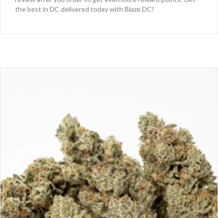
the best in DC delivered today with Blaze DC!