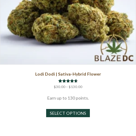
Lodi Dodi | Sativa-Hybrid Flower
Price
Rated
$
30.00
–
$
130.00
4.67
range:
out of 5
$30.00
Earn up to 130 points.
through
This
$130.00
SELECT OPTIONS
product
has
multiple
variants.