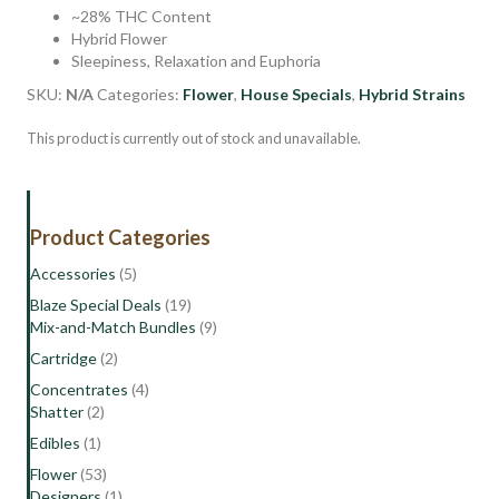
~28% THC Content
Hybrid Flower
Sleepiness, Relaxation and Euphoria
SKU:
N/A
Categories:
Flower
,
House Specials
,
Hybrid Strains
This product is currently out of stock and unavailable.
Product Categories
Accessories
(5)
Blaze Special Deals
(19)
Mix-and-Match Bundles
(9)
Cartridge
(2)
Concentrates
(4)
Shatter
(2)
Edibles
(1)
Flower
(53)
Designers
(1)