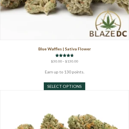
Blue Waffles | Sativa Flower
Price
Rated
$
30.00
–
$
130.00
4.71
range:
out of 5
$30.00
Earn up to 130 points.
through
This
$130.00
SELECT OPTIONS
product
has
multiple
variants.
The
options
may
be