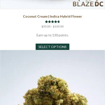
Coconut Cream | Indica Hybrid Flower
Price
Rated
$
30.00
–
$
130.00
4.67
range:
out of 5
$30.00
Earn up to 130 points.
through
This
$130.00
SELECT OPTIONS
product
has
multiple
variants.
The
options
may
be
chosen
on
the
product
page