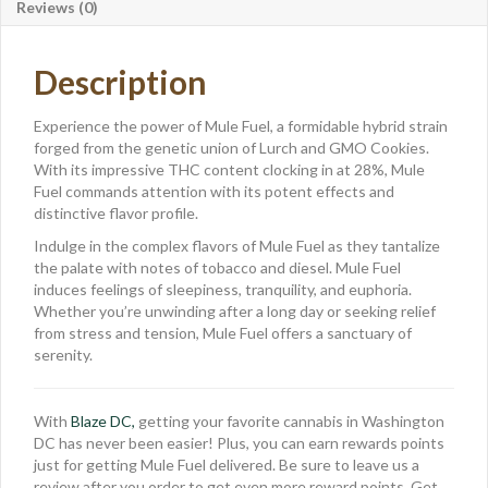
Reviews (0)
Description
Experience the power of Mule Fuel, a formidable hybrid strain
forged from the genetic union of Lurch and GMO Cookies.
With its impressive THC content clocking in at 28%, Mule
Fuel commands attention with its potent effects and
distinctive flavor profile.
Indulge in the complex flavors of Mule Fuel as they tantalize
the palate with notes of tobacco and diesel. Mule Fuel
induces feelings of sleepiness, tranquility, and euphoria.
Whether you’re unwinding after a long day or seeking relief
from stress and tension, Mule Fuel offers a sanctuary of
serenity.
With
Blaze DC,
getting your favorite cannabis in Washington
DC has never been easier! Plus, you can earn rewards points
just for getting Mule Fuel delivered. Be sure to leave us a
review after you order to get even more reward points. Get