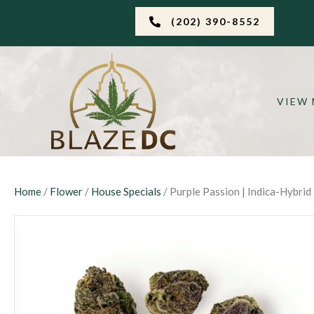
(202) 390-8552
VIEW
Home
/
Flower
/
House Specials
/ Purple Passion | Indica-Hybrid