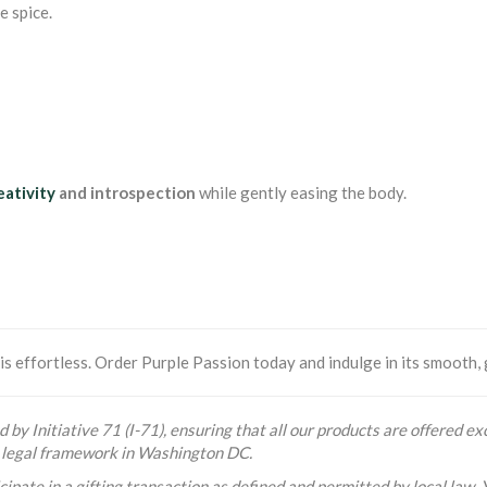
e spice.
eativity
and introspection
while gently easing the body.
s effortless. Order Purple Passion today and indulge in its smooth, 
 by Initiative 71 (I-71), ensuring that all our products are offered exc
he legal framework in Washington DC.
ipate in a gifting transaction as defined and permitted by local law. 