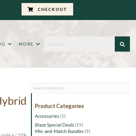
CHECKOUT
OG
MORE
Search
for:
Hybrid
Product Categories
Accessories
(5)
Blaze Special Deals
(19)
Mix-and-Match Bundles
(9)
 Indica / 10%