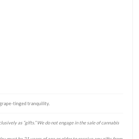
grape-tinged tranquility.
lusively as “gifts.” We do not engage in the sale of cannabis
You must be 21 years of age or older to receive any gifts from