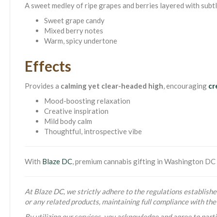
A sweet medley of ripe grapes and berries layered with subtl
Sweet grape candy
Mixed berry notes
Warm, spicy undertone
Effects
Provides a
calming yet clear-headed high
, encouraging
cr
Mood-boosting relaxation
Creative inspiration
Mild body calm
Thoughtful, introspective vibe
With
Blaze DC
, premium cannabis gifting in Washington DC i
At Blaze DC, we strictly adhere to the regulations established
or any related products, maintaining full compliance with t
By utilizing our services, you acknowledge and agree to partic