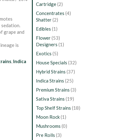
Cartridge
(2)
Concentrates
(4)
omotes
Shatter
(2)
 sedation.
Edibles
(1)
 of grape and
Flower
(53)
Designers
(1)
lineage is
Exotics
(5)
trains
,
Indica
House Specials
(32)
Hybrid Strains
(37)
Indica Strains
(25)
Premium Strains
(3)
Sativa Strains
(19)
Top Shelf Strains
(18)
Moon Rock
(1)
Mushrooms
(0)
Pre Rolls
(3)