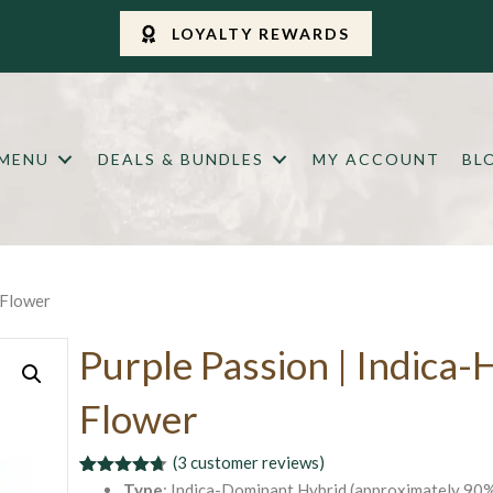
LOYALTY REWARDS
 MENU
DEALS & BUNDLES
MY ACCOUNT
BL
 Flower
Purple Passion | Indica-
Flower
(
3
customer reviews)
Rated
3
4.67
Type
: Indica-Dominant Hybrid (approximately 90%