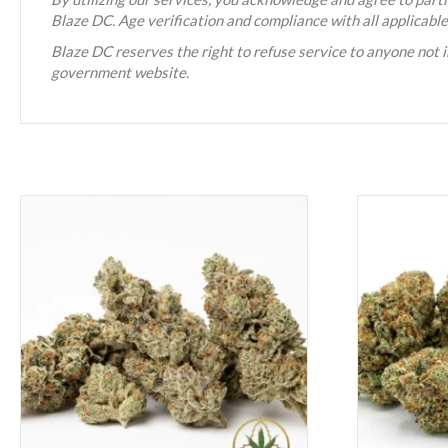
Blaze DC. Age verification and compliance with all applicabl
Blaze DC reserves the right to refuse service to anyone not i
government website.