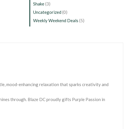
Shake
(3)
Uncategorized
(0)
Weekly Weekend Deals
(5)
tle, mood-enhancing relaxation that sparks creativity and
shines through. Blaze DC proudly gifts Purple Passion in