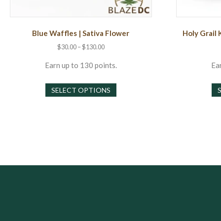
Blue Waffles | Sativa Flower
Holy Grail 
Price
$
30.00
–
$
130.00
range:
$30.00
Earn up to 130 points.
Ear
through
This
$130.00
SELECT OPTIONS
product
has
multiple
variants.
The
options
may
be
chosen
on
the
product
page