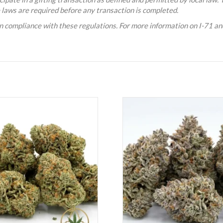
e laws are required before any transaction is completed.
n compliance with these regulations. For more information on I-71 and