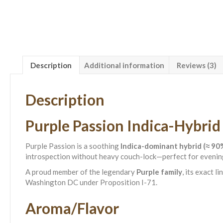
Description
Additional information
Reviews (3)
Description
Purple Passion Indica-Hybrid
Purple Passion is a soothing
Indica-dominant hybrid (≈ 90%
introspection without heavy couch-lock—perfect for evening
A proud member of the legendary
Purple family
, its exact 
Washington DC under Proposition I-71.
Aroma/Flavor