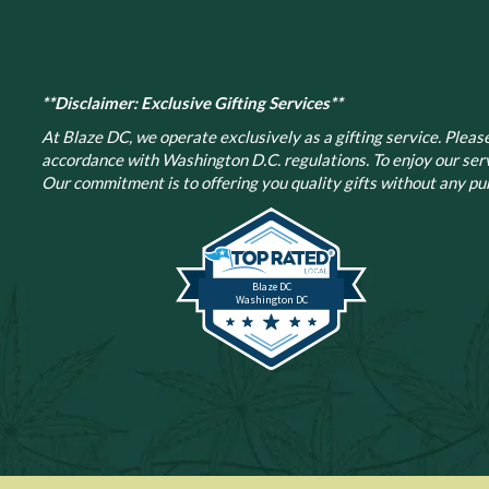
**Disclaimer: Exclusive Gifting Services**
At Blaze DC, we operate exclusively as a gifting service. Please 
accordance with Washington D.C. regulations.
To enjoy our ser
Our commitment is to offering you quality gifts without any pur
Blaze DC
Washington DC