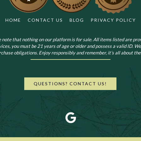
HOME
CONTACT US
BLOG
PRIVACY POLICY
note that nothing on our platform is for sale. All items listed are prov
vices, you must be 21 years of age or older and possess a valid ID. We
chase obligations. Enjoy responsibly and remember, it’s all about the 
QUESTIONS? CONTACT US!