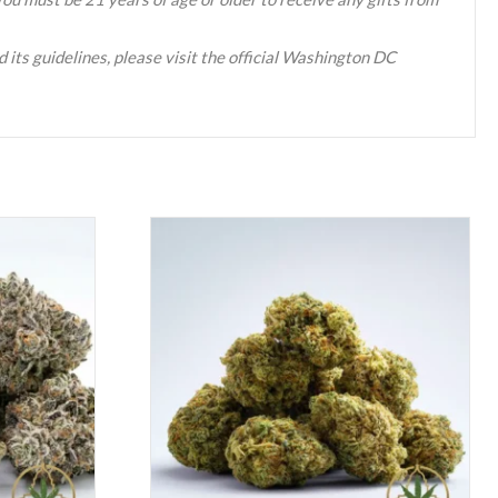
 its guidelines, please visit the official Washington DC