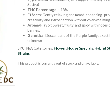
out of 5
Sativa)
based on
THC Percentage
: ~18%
customer
ratings
Effects
: Gently relaxing and mood-enhancing; pr
creativity and introspection without overwhelming
Aroma/Flavor
: Sweet, fruity, and spicy with notes
berries.
Genetics
: Descendant of the Purple family; exact 
unknown
SKU:
N/A
Categories:
Flower
,
House Specials
,
Hybrid S
Strains
This product is currently out of stock and unavailable.