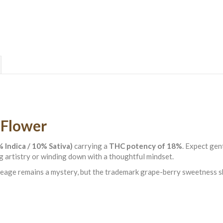
 Flower
 Indica / 10% Sativa)
carrying a
THC potency of 18%
. Expect gen
 artistry or winding down with a thoughtful mindset.
lineage remains a mystery, but the trademark grape-berry sweetness 