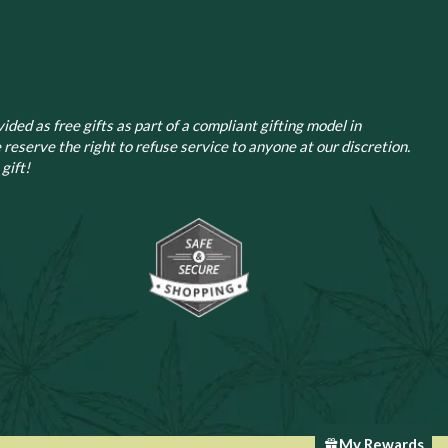
page
ided as free gifts as part of a compliant gifting model in
 reserve the right to refuse service to anyone at our discretion.
gift!
My Rewards