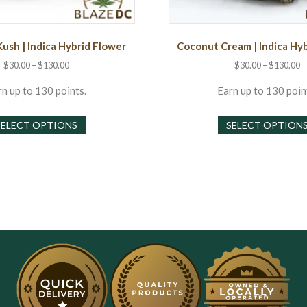
Kush | Indica Hybrid Flower
Coconut Cream | Indica Hy
Price
P
$
30.00
–
$
130.00
$
30.00
–
$
130.00
range:
r
$30.00
$
n up to 130 points.
Earn up to 130 poin
through
t
This
$130.00
$
SELECT OPTIONS
SELECT OPTION
product
has
multiple
variants.
The
options
may
be
chosen
on
the
product
page