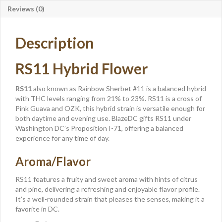
Reviews (0)
Description
RS11 Hybrid Flower
RS11
also known as Rainbow Sherbet #11 is a balanced hybrid
with THC levels ranging from 21% to 23%. RS11 is a cross of
Pink Guava and OZK, this hybrid strain is versatile enough for
both daytime and evening use. BlazeDC gifts RS11 under
Washington DC’s Proposition I-71, offering a balanced
experience for any time of day.
Aroma/Flavor
RS11 features a fruity and sweet aroma with hints of citrus
and pine, delivering a refreshing and enjoyable flavor profile.
It’s a well-rounded strain that pleases the senses, making it a
favorite in DC.