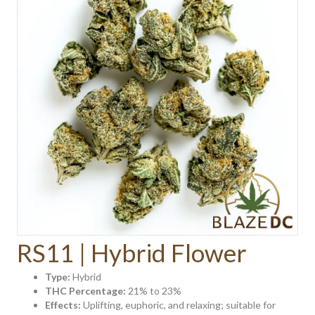
RS11 | Hybrid Flower
Type:
Hybrid
THC Percentage:
21% to 23%
Effects:
Uplifting, euphoric, and relaxing; suitable for