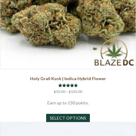
page
Holy Grail Kush | Indica Hybrid Flower
Price
Rated
$
30.00
–
$
130.00
4.75
range:
out of 5
$30.00
Earn up to 130 points.
through
This
$130.00
SELECT OPTIONS
product
has
multiple