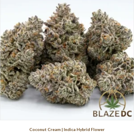
variants.
The
options
may
be
chosen
on
the
product
page
Coconut Cream | Indica Hybrid Flower