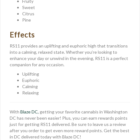
Fruity
Sweet
Citrus
Pine
Effects
RS11 provides an uplifting and euphoric high that transitions
into a calming, relaxed state. Whether you’re looking to
enhance your day or unwind in the evening, RS11 is a perfect
companion for any occasion.
Uplifting
Euphoric
Calming
Relaxing
With
Blaze DC,
getting your favorite cannabis in Washington
DC has never been easier! Plus, you can earn rewards points
just for getting RS11 delivered. Be sure to leave us a review
after you order to get even more reward points. Get the best
in DC delivered today with Blaze DC!