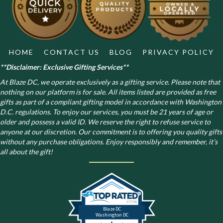
chosen
on
the
product
page
HOME
CONTACT US
BLOG
PRIVACY POLICY
**Disclaimer: Exclusive Gifting Services**
At Blaze DC, we operate exclusively as a gifting service. Please note that
nothing on our platform is for sale. All items listed are provided as free
gifts as part of a compliant gifting model in accordance with Washington
D.C. regulations.
To enjoy our services, you must be 21 years of age or
older and possess a valid ID. We reserve the right to refuse service to
anyone at our discretion. Our commitment is to offering you quality gifts
without any purchase obligations. Enjoy responsibly and remember, it’s
all about the gift!
Blaze DC
Washington DC