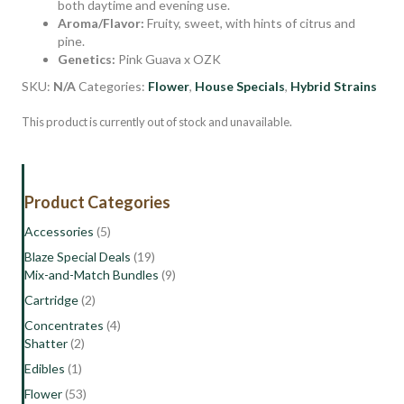
both daytime and evening use.
Aroma/Flavor:
Fruity, sweet, with hints of citrus and
pine.
Genetics:
Pink Guava x OZK
SKU:
N/A
Categories:
Flower
,
House Specials
,
Hybrid Strains
This product is currently out of stock and unavailable.
Product Categories
Accessories
(5)
Blaze Special Deals
(19)
Mix-and-Match Bundles
(9)
Cartridge
(2)
Concentrates
(4)
Shatter
(2)
Edibles
(1)
Flower
(53)