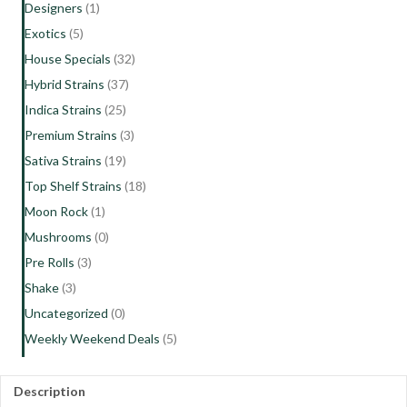
Designers
(1)
Exotics
(5)
House Specials
(32)
Hybrid Strains
(37)
Indica Strains
(25)
Premium Strains
(3)
Sativa Strains
(19)
Top Shelf Strains
(18)
Moon Rock
(1)
Mushrooms
(0)
Pre Rolls
(3)
Shake
(3)
Uncategorized
(0)
Weekly Weekend Deals
(5)
Description