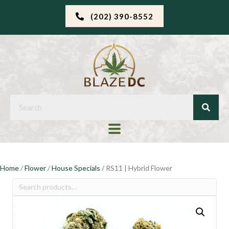
(202) 390-8552
Home
/
Flower
/
House Specials
/ RS11 | Hybrid Flower
Search
for: