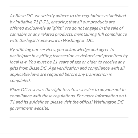
At Blaze DC, we strictly adhere to the regulations established
by Initiative 71 (I-71), ensuring that all our products are
offered exclusively as “gifts.” We do not engage in the sale of
cannabis or any related products, maintaining full compliance
with the legal framework in Washington DC.
By utilizing our services, you acknowledge and agree to
participate in a gifting transaction as defined and permitted by
local law. You must be 21 years of age or older to receive any
gifts from Blaze DC. Age verification and compliance with all
applicable laws are required before any transaction is
completed.
Blaze DC reserves the right to refuse service to anyone not in
compliance with these regulations. For more information on I-
71 and its guidelines, please visit the official Washington DC
government website.