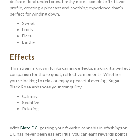
delicate floral undertones. Earthy notes complete its flavor
profile, creating a pleasant and soothing experience that’s
perfect for winding down.
Sweet
Fruity
Floral
Earthy
Effects
This strain is known for its calming effects, making it a perfect
companion for those quiet, reflective moments. Whether
you’re looking to relax or enjoy a peaceful evening, Sugar
Black Rose enhances your tranquility.
Calming
Sedative
Relaxing
With
Blaze DC,
getting your favorite cannabis in Washington
DC has never been easier! Plus, you can earn rewards points