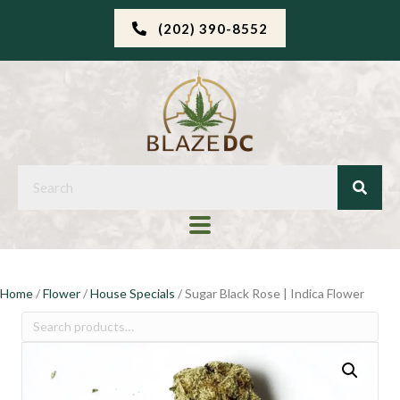
(202) 390-8552
Home
/
Flower
/
House Specials
/ Sugar Black Rose | Indica Flower
Search
for: