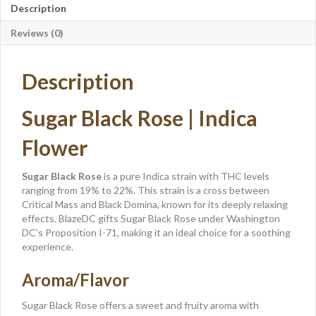
Description
Reviews (0)
Description
Sugar Black Rose | Indica
Flower
Sugar Black Rose
is a pure Indica strain with THC levels
ranging from 19% to 22%. This strain is a cross between
Critical Mass and Black Domina, known for its deeply relaxing
effects. BlazeDC gifts Sugar Black Rose under Washington
DC’s Proposition I-71, making it an ideal choice for a soothing
experience.
Aroma/Flavor
Sugar Black Rose offers a sweet and fruity aroma with