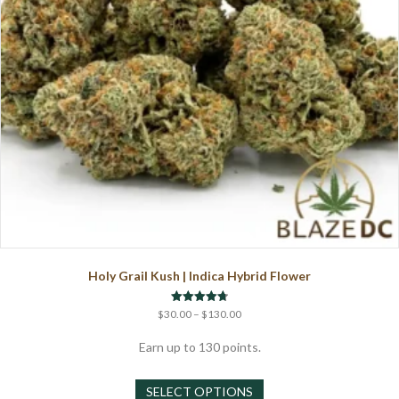
the
product
page
Holy Grail Kush | Indica Hybrid Flower
Price
Rated
$
30.00
–
$
130.00
4.75
range:
out of 5
$30.00
Earn up to 130 points.
through
This
$130.00
SELECT OPTIONS
product