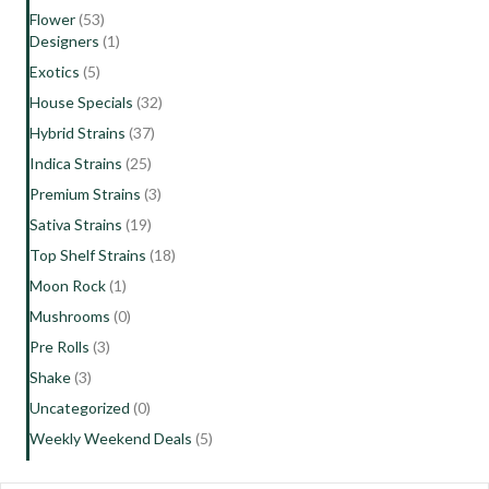
Flower
(53)
Designers
(1)
Exotics
(5)
House Specials
(32)
Hybrid Strains
(37)
Indica Strains
(25)
Premium Strains
(3)
Sativa Strains
(19)
Top Shelf Strains
(18)
Moon Rock
(1)
Mushrooms
(0)
Pre Rolls
(3)
Shake
(3)
Uncategorized
(0)
Weekly Weekend Deals
(5)