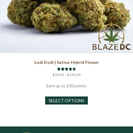
Lodi Dodi | Sativa-Hybrid Flower
Price
Rated
$
30.00
–
$
130.00
4.67
range:
out of 5
$30.00
Earn up to 130 points.
through
This
$130.00
SELECT OPTIONS
product
has
multiple
variants.
The
options