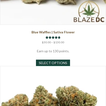
Blue Waffles | Sativa Flower
Price
Rated
$
30.00
–
$
130.00
4.71
range:
out of 5
$30.00
Earn up to 130 points.
through
This
$130.00
SELECT OPTIONS
product
has
multiple
variants.
The
options
may
be
chosen
on