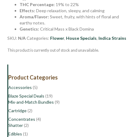
THC Percentage:
19% to 22%
Effects:
Deep relaxation, sleepy, and calming
Aroma/Flavor:
Sweet, fruity, with hints of floral and
earthy notes.
Genetics:
Critical Mass x Black Domina
SKU:
N/A
Categories:
Flower
,
House Specials
,
Indica Strains
This product is currently out of stock and unavailable.
Product Categories
Accessories
(5)
Blaze Special Deals
(19)
Mix-and-Match Bundles
(9)
Cartridge
(2)
Concentrates
(4)
Shatter
(2)
Edibles
(1)