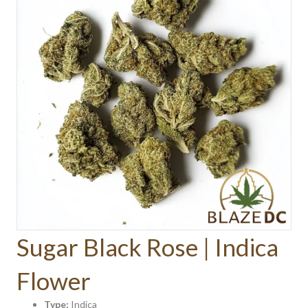
Sugar Black Rose | Indica
Flower
Type:
Indica