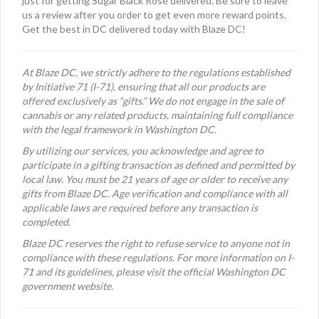
just for getting Sugar Black Rose delivered. Be sure to leave
us a review after you order to get even more reward points.
Get the best in DC delivered today with Blaze DC!
At Blaze DC, we strictly adhere to the regulations established
by Initiative 71 (I-71), ensuring that all our products are
offered exclusively as “gifts.” We do not engage in the sale of
cannabis or any related products, maintaining full compliance
with the legal framework in Washington DC.
By utilizing our services, you acknowledge and agree to
participate in a gifting transaction as defined and permitted by
local law. You must be 21 years of age or older to receive any
gifts from Blaze DC. Age verification and compliance with all
applicable laws are required before any transaction is
completed.
Blaze DC reserves the right to refuse service to anyone not in
compliance with these regulations. For more information on I-
71 and its guidelines, please visit the official Washington DC
government website.