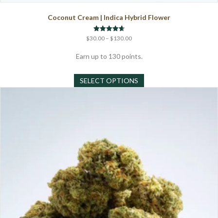
Coconut Cream | Indica Hybrid Flower
Price
Rated
$
30.00
–
$
130.00
4.67
range:
out of 5
$30.00
Earn up to 130 points.
through
This
$130.00
SELECT OPTIONS
product
has
multiple
variants.
The
options
may
be
chosen
on
the
product
page