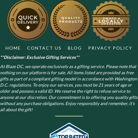
may
be
chosen
on
the
product
page
HOME
CONTACT US
BLOG
PRIVACY POLICY
**Disclaimer: Exclusive Gifting Services**
At Blaze DC, we operate exclusively as a gifting service. Please note that
nothing on our platform is for sale. All items listed are provided as free
gifts as part of a compliant gifting model in accordance with Washington
D.C. regulations.
To enjoy our services, you must be 21 years of age or
older and possess a valid ID. We reserve the right to refuse service to
anyone at our discretion. Our commitment is to offering you quality gifts
without any purchase obligations. Enjoy responsibly and remember, it’s
all about the gift!