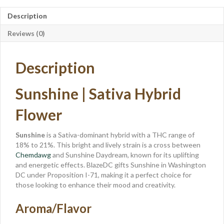
Description
Reviews (0)
Description
Sunshine | Sativa Hybrid
Flower
Sunshine
is a Sativa-dominant hybrid with a THC range of
18% to 21%. This bright and lively strain is a cross between
Chemdawg
and Sunshine Daydream, known for its uplifting
and energetic effects. BlazeDC gifts Sunshine in Washington
DC under Proposition I-71, making it a perfect choice for
those looking to enhance their mood and creativity.
Aroma/Flavor