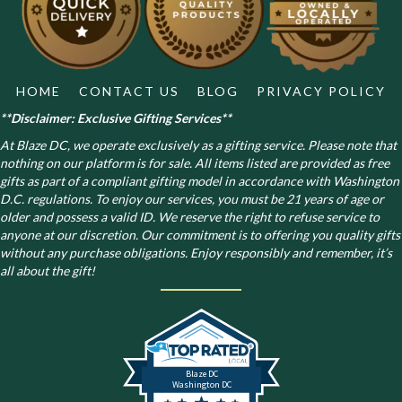
on
the
product
page
HOME
CONTACT US
BLOG
PRIVACY POLICY
**Disclaimer: Exclusive Gifting Services**
At Blaze DC, we operate exclusively as a gifting service. Please note that
nothing on our platform is for sale. All items listed are provided as free
gifts as part of a compliant gifting model in accordance with Washington
D.C. regulations.
To enjoy our services, you must be 21 years of age or
older and possess a valid ID. We reserve the right to refuse service to
anyone at our discretion. Our commitment is to offering you quality gifts
without any purchase obligations. Enjoy responsibly and remember, it’s
all about the gift!
Blaze DC
Washington DC