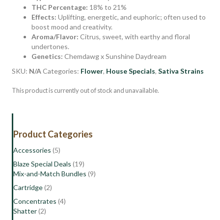
THC Percentage:
18% to 21%
Effects:
Uplifting, energetic, and euphoric; often used to
boost mood and creativity.
Aroma/Flavor:
Citrus, sweet, with earthy and floral
undertones.
Genetics:
Chemdawg x Sunshine Daydream
SKU:
N/A
Categories:
Flower
,
House Specials
,
Sativa Strains
This product is currently out of stock and unavailable.
Product Categories
Accessories
(5)
Blaze Special Deals
(19)
Mix-and-Match Bundles
(9)
Cartridge
(2)
Concentrates
(4)
Shatter
(2)