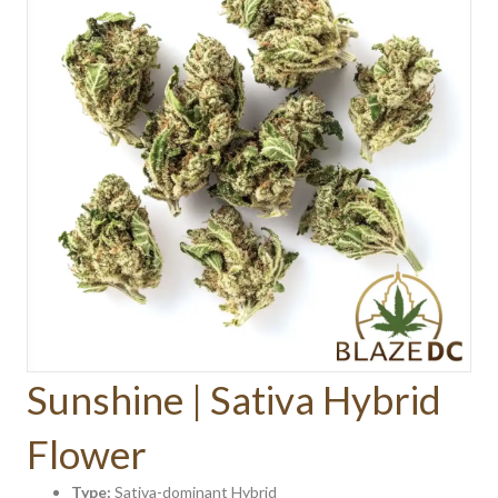
Sunshine | Sativa Hybrid
Flower
Type:
Sativa-dominant Hybrid