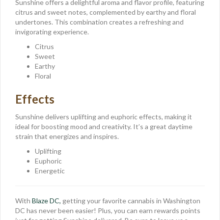
Sunshine offers a delightful aroma and flavor profile, featuring
citrus and sweet notes, complemented by earthy and floral
undertones. This combination creates a refreshing and
invigorating experience.
Citrus
Sweet
Earthy
Floral
Effects
Sunshine delivers uplifting and euphoric effects, making it
ideal for boosting mood and creativity. It’s a great daytime
strain that energizes and inspires.
Uplifting
Euphoric
Energetic
With
Blaze DC,
getting your favorite cannabis in Washington
DC has never been easier! Plus, you can earn rewards points