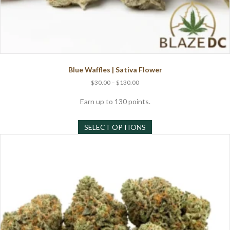
Blue Waffles | Sativa Flower
Price
$
30.00
–
$
130.00
range:
$30.00
Earn up to 130 points.
through
This
$130.00
SELECT OPTIONS
product
has
multiple
variants.
The
options
may
be
chosen
on