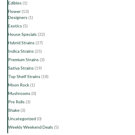
Edibles
(1)
Flower
(53)
Designers
(1)
Exotics
(5)
House Specials
(32)
Hybrid Strains
(37)
Indica Strains
(25)
Premium Strains
(3)
Sativa Strains
(19)
Top Shelf Strains
(18)
Moon Rock
(1)
Mushrooms
(0)
Pre Rolls
(3)
Shake
(3)
Uncategorized
(0)
Weekly Weekend Deals
(5)