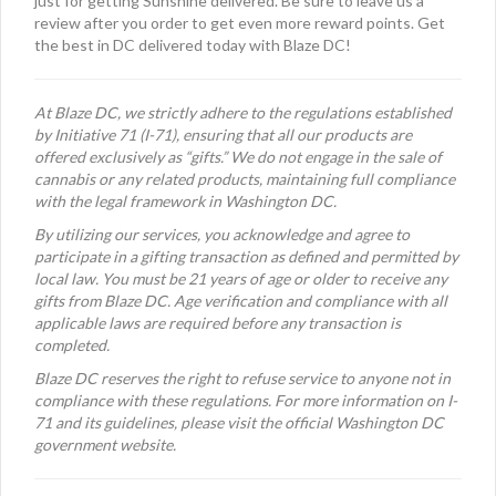
just for getting Sunshine delivered. Be sure to leave us a
review after you order to get even more reward points. Get
the best in DC delivered today with Blaze DC!
At Blaze DC, we strictly adhere to the regulations established
by Initiative 71 (I-71), ensuring that all our products are
offered exclusively as “gifts.” We do not engage in the sale of
cannabis or any related products, maintaining full compliance
with the legal framework in Washington DC.
By utilizing our services, you acknowledge and agree to
participate in a gifting transaction as defined and permitted by
local law. You must be 21 years of age or older to receive any
gifts from Blaze DC. Age verification and compliance with all
applicable laws are required before any transaction is
completed.
Blaze DC reserves the right to refuse service to anyone not in
compliance with these regulations. For more information on I-
71 and its guidelines, please visit the official Washington DC
government website.