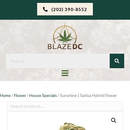
(202) 390-8552
Home
/
Flower
/
House Specials
/ Sunshine | Sativa Hybrid Flower
Search
for: