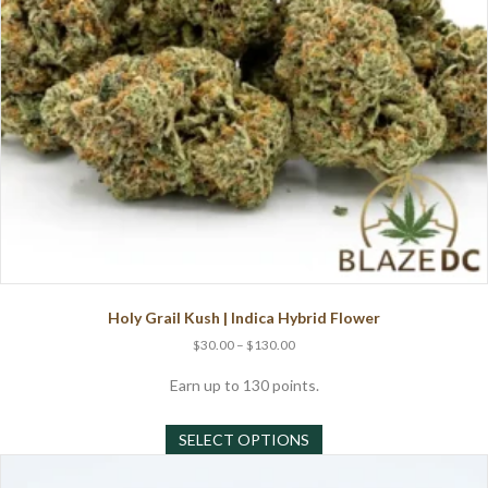
the
product
page
Holy Grail Kush | Indica Hybrid Flower
Price
$
30.00
–
$
130.00
range:
$30.00
Earn up to 130 points.
through
This
$130.00
SELECT OPTIONS
product
has
multiple