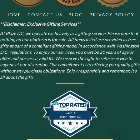
product
page
HOME
CONTACT US
BLOG
PRIVACY POLICY
**Disclaimer: Exclusive Gifting Services**
At Blaze DC, we operate exclusively as a gifting service. Please note that
nothing on our platform is for sale. All items listed are provided as free
gifts as part of a compliant gifting model in accordance with Washington
D.C. regulations.
To enjoy our services, you must be 21 years of age or
older and possess a valid ID. We reserve the right to refuse service to
anyone at our discretion. Our commitment is to offering you quality gifts
without any purchase obligations. Enjoy responsibly and remember, it’s
all about the gift!
Blaze DC
Washington DC