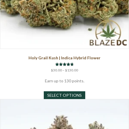
Holy Grail Kush | Indica Hybrid Flower
Price
Rated
$
30.00
–
$
130.00
4.75
range:
out of 5
$30.00
Earn up to 130 points.
through
This
$130.00
SELECT OPTIONS
product
has
multiple
variants.
The
options