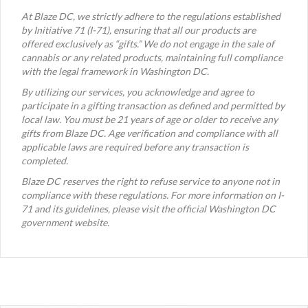
At Blaze DC, we strictly adhere to the regulations established
by Initiative 71 (I-71), ensuring that all our products are
offered exclusively as “gifts.” We do not engage in the sale of
cannabis or any related products, maintaining full compliance
with the legal framework in Washington DC.
By utilizing our services, you acknowledge and agree to
participate in a gifting transaction as defined and permitted by
local law. You must be 21 years of age or older to receive any
gifts from Blaze DC. Age verification and compliance with all
applicable laws are required before any transaction is
completed.
Blaze DC reserves the right to refuse service to anyone not in
compliance with these regulations. For more information on I-
71 and its guidelines, please visit the official Washington DC
government website.