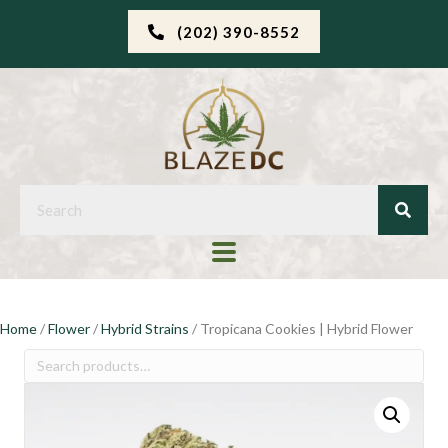
(202) 390-8552
Home
/
Flower
/
Hybrid Strains
/ Tropicana Cookies | Hybrid Flower
Search
for: