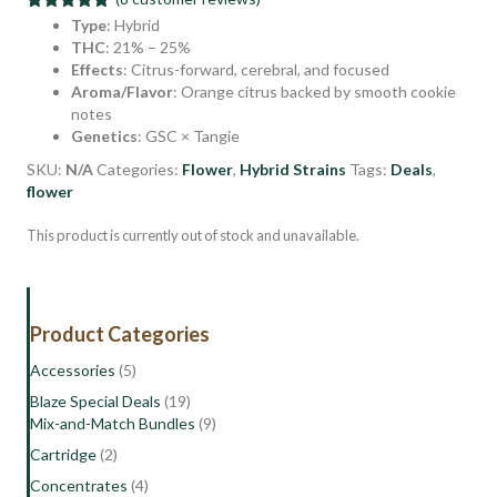
Rated
8
5.00
Type
: Hybrid
out of 5
THC
: 21% – 25%
based on
Effects
: Citrus-forward, cerebral, and focused
customer
ratings
Aroma/Flavor
: Orange citrus backed by smooth cookie
notes
Genetics
: GSC × Tangie
SKU:
N/A
Categories:
Flower
,
Hybrid Strains
Tags:
Deals
,
flower
This product is currently out of stock and unavailable.
Product Categories
Accessories
(5)
Blaze Special Deals
(19)
Mix-and-Match Bundles
(9)
Cartridge
(2)
Concentrates
(4)