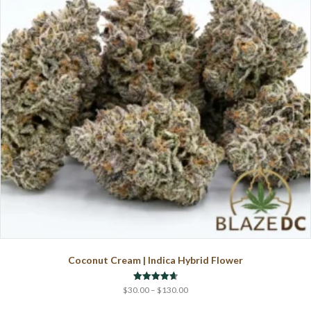
may
be
chosen
on
the
product
page
Coconut Cream | Indica Hybrid Flower
Price
Rated
$
30.00
–
$
130.00
4.67
range:
out of 5