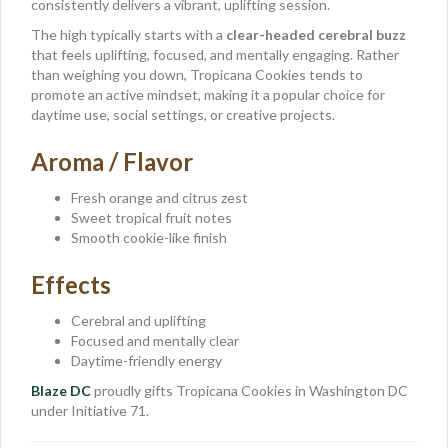
consistently delivers a vibrant, uplifting session.
The high typically starts with a
clear-headed cerebral buzz
that feels uplifting, focused, and mentally engaging. Rather
than weighing you down, Tropicana Cookies tends to
promote an active mindset, making it a popular choice for
daytime use, social settings, or creative projects.
Aroma / Flavor
Fresh orange and citrus zest
Sweet tropical fruit notes
Smooth cookie-like finish
Effects
Cerebral and uplifting
Focused and mentally clear
Daytime-friendly energy
Blaze DC
proudly gifts Tropicana Cookies in Washington DC
under Initiative 71.