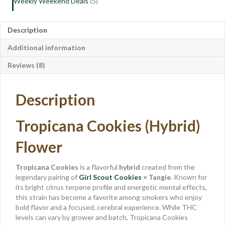
Weekly Weekend Deals
(5)
Description
Additional information
Reviews (8)
Description
Tropicana Cookies (Hybrid)
Flower
Tropicana Cookies
is a flavorful
hybrid
created from the
legendary pairing of
Girl Scout Cookies
× Tangie
. Known for
its bright citrus terpene profile and energetic mental effects,
this strain has become a favorite among smokers who enjoy
bold flavor and a focused, cerebral experience. While THC
levels can vary by grower and batch, Tropicana Cookies