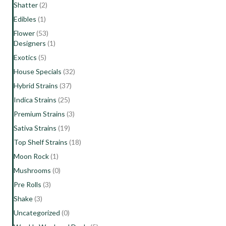
Shatter
(2)
Edibles
(1)
Flower
(53)
Designers
(1)
Exotics
(5)
House Specials
(32)
Hybrid Strains
(37)
Indica Strains
(25)
Premium Strains
(3)
Sativa Strains
(19)
Top Shelf Strains
(18)
Moon Rock
(1)
Mushrooms
(0)
Pre Rolls
(3)
Shake
(3)
Uncategorized
(0)