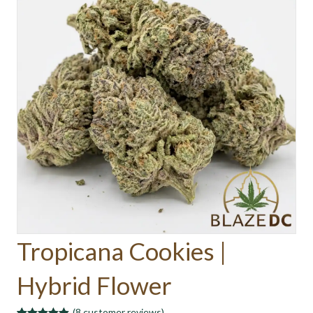
Tropicana Cookies |
Hybrid Flower
(
8
customer reviews)