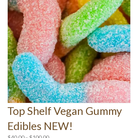
Top Shelf Vegan Gummy
Edibles NEW!
Price
$
40.00
–
$
100.00