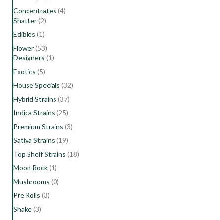
Concentrates
(4)
Shatter
(2)
Edibles
(1)
Flower
(53)
Designers
(1)
Exotics
(5)
House Specials
(32)
Hybrid Strains
(37)
Indica Strains
(25)
Premium Strains
(3)
Sativa Strains
(19)
Top Shelf Strains
(18)
Moon Rock
(1)
Mushrooms
(0)
Pre Rolls
(3)
Shake
(3)