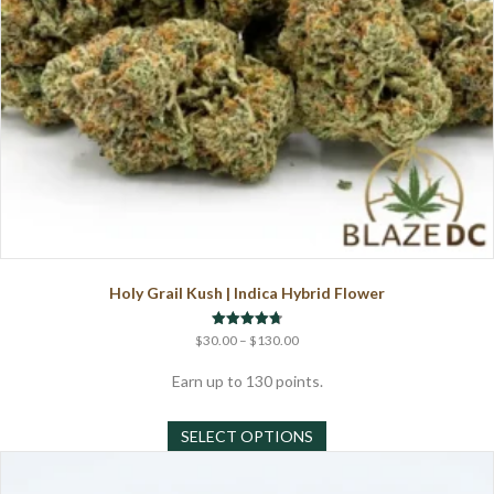
page
Holy Grail Kush | Indica Hybrid Flower
Price
Rated
$
30.00
–
$
130.00
4.75
range:
out of 5
$30.00
Earn up to 130 points.
through
This
$130.00
SELECT OPTIONS
product
has
multiple