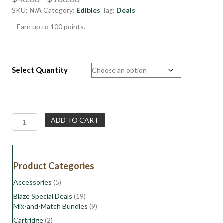
SKU:
N/A
Category:
Edibles
range:
Tag:
Deals
$40.00
Earn up to 100 points.
through
$100.00
Select Quantity
Top
ADD TO CART
Shelf
Vegan
Gummy
Edibles
Product Categories
NEW!
quantity
Accessories
(5)
Blaze Special Deals
(19)
Mix-and-Match Bundles
(9)
Cartridge
(2)