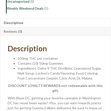
Uncategorized
(0)
Weekly Weekend Deals
(5)
Description
Reviews (0)
Description
500mg THC per container
Contains (10) 50mg Gummies
Ingredients: Delta-9 THC Distillate, Granulated Sugar,
Malt Syrup, LorAnn’s Candy Flavoring, Food Coloring,
Fruit Concentrate Gelatin, Citric Acid, DL Malate
DISCOUNT LOYALTY REWARDS not redeemable with this
gift.
With Blaze DC, getting your favorite cannabis in Washington
DC has never been easier! Plus, you can earn rewards points
just for getting Gummy Edibles delivered. Be sure to leave us