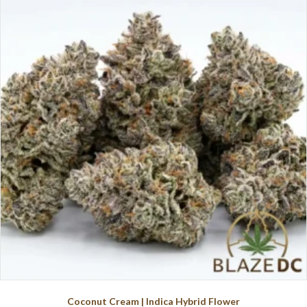
variants.
The
options
may
be
chosen
on
the
product
page
Coconut Cream | Indica Hybrid Flower