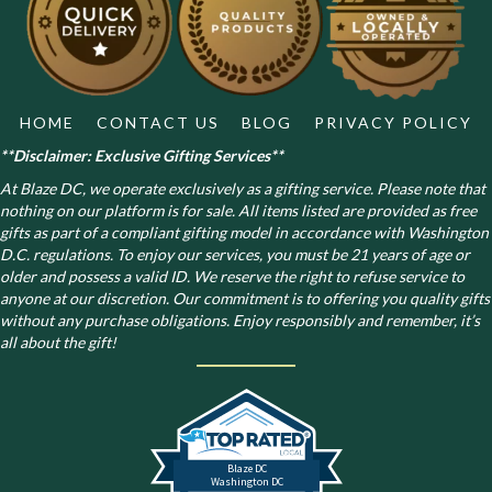
chosen
on
the
product
page
HOME
CONTACT US
BLOG
PRIVACY POLICY
**Disclaimer: Exclusive Gifting Services**
At Blaze DC, we operate exclusively as a gifting service. Please note that
nothing on our platform is for sale. All items listed are provided as free
gifts as part of a compliant gifting model in accordance with Washington
D.C. regulations.
To enjoy our services, you must be 21 years of age or
older and possess a valid ID. We reserve the right to refuse service to
anyone at our discretion. Our commitment is to offering you quality gifts
without any purchase obligations. Enjoy responsibly and remember, it’s
all about the gift!
Blaze DC
Washington DC