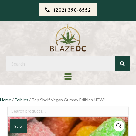
(202) 390-8552
Home
/
Edibles
/ Top Shelf Vegan Gummy Edibles NEW!
Search
for:
Sale!