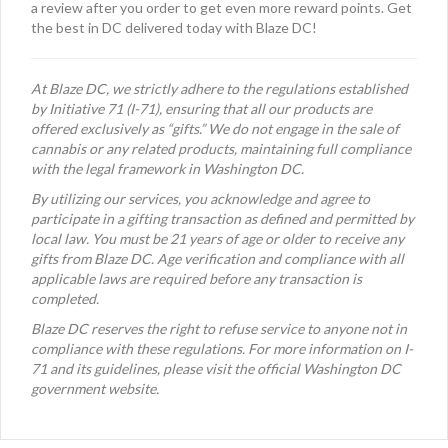
a review after you order to get even more reward points. Get
the best in DC delivered today with Blaze DC!
At Blaze DC, we strictly adhere to the regulations established
by Initiative 71 (I-71), ensuring that all our products are
offered exclusively as “gifts.” We do not engage in the sale of
cannabis or any related products, maintaining full compliance
with the legal framework in Washington DC.
By utilizing our services, you acknowledge and agree to
participate in a gifting transaction as defined and permitted by
local law. You must be 21 years of age or older to receive any
gifts from Blaze DC. Age verification and compliance with all
applicable laws are required before any transaction is
completed.
Blaze DC reserves the right to refuse service to anyone not in
compliance with these regulations. For more information on I-
71 and its guidelines, please visit the official Washington DC
government website.