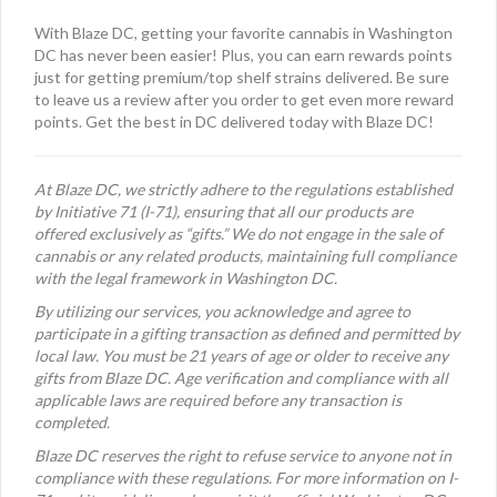
With Blaze DC, getting your favorite cannabis in Washington
DC has never been easier! Plus, you can earn rewards points
just for getting premium/top shelf strains delivered. Be sure
to leave us a review after you order to get even more reward
points. Get the best in DC delivered today with Blaze DC!
At Blaze DC, we strictly adhere to the regulations established
by Initiative 71 (I-71), ensuring that all our products are
offered exclusively as “gifts.” We do not engage in the sale of
cannabis or any related products, maintaining full compliance
with the legal framework in Washington DC.
By utilizing our services, you acknowledge and agree to
participate in a gifting transaction as defined and permitted by
local law. You must be 21 years of age or older to receive any
gifts from Blaze DC. Age verification and compliance with all
applicable laws are required before any transaction is
completed.
Blaze DC reserves the right to refuse service to anyone not in
compliance with these regulations. For more information on I-