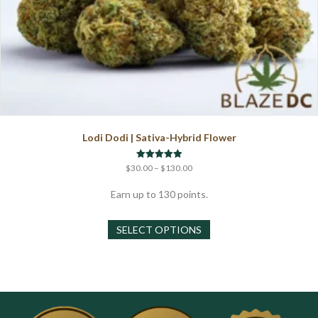
Lodi Dodi | Sativa-Hybrid Flower
Price
Rated
$
30.00
–
$
130.00
5.00
range:
out of 5
$30.00
Earn up to 130 points.
through
This
$130.00
SELECT OPTIONS
product
has
multiple
variants.
The
options
may