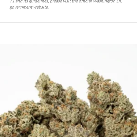
71 and its guidelines, please visit the official Washington DC
government website.