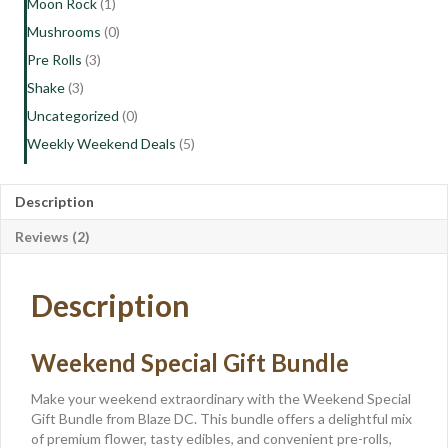
Moon Rock
(1)
Mushrooms
(0)
Pre Rolls
(3)
Shake
(3)
Uncategorized
(0)
Weekly Weekend Deals
(5)
Description
Reviews (2)
Description
Weekend Special Gift Bundle
Make your weekend extraordinary with the Weekend Special
Gift Bundle from Blaze DC. This bundle offers a delightful mix
of premium flower, tasty edibles, and convenient pre-rolls,