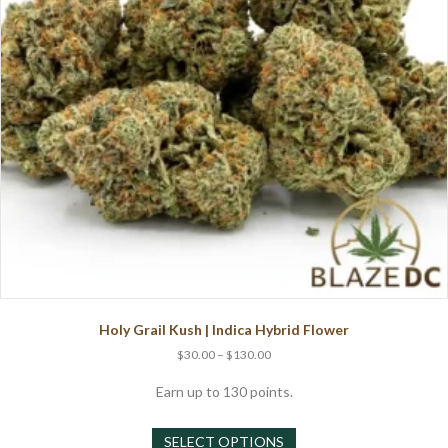
on
the
product
page
Holy Grail Kush | Indica Hybrid Flower
Price
$
30.00
–
$
130.00
range:
$30.00
Earn up to 130 points.
through
This
$130.00
SELECT OPTIONS
product