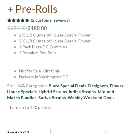
+ Pre-Rolls
(
2
customer reviews)
Rated
2
5.00
Original
Current
$
270.00
$
180.00
out of 5
2 X 1/2 Ounce of House Special Flower
price
price
based on
customer
2 X 1/8 Ounce of House Special Flower
was:
is:
ratings
1 Pack Blaze DC Gummies
$270.00.
$180.00.
2 Premium Pre-Rolls
Not for Sale. Gift Only.
Delivery in Washington DC.
SKU:
N/A
Categories:
Blaze Special Deals
,
Designers
,
Flower
,
House Specials
,
Hybrid Strains
,
Indica Strains
,
Mix-and-
Match Bundles
,
Sativa Strains
,
Weekly Weekend Deals
Earn up to 180 points.
1st 1/2 OZ