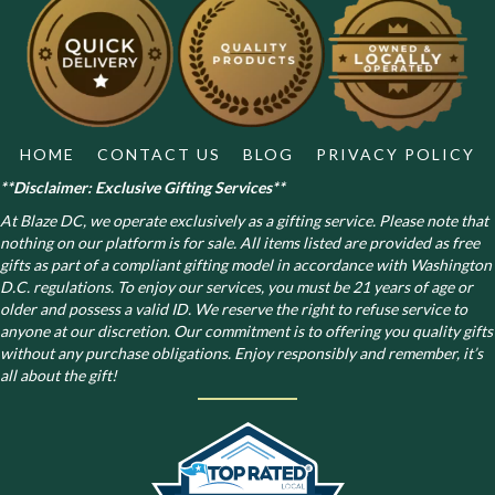
be
chosen
on
the
product
page
HOME
CONTACT US
BLOG
PRIVACY POLICY
**Disclaimer: Exclusive Gifting Services**
At Blaze DC, we operate exclusively as a gifting service. Please note that
nothing on our platform is for sale. All items listed are provided as free
gifts as part of a compliant gifting model in accordance with Washington
D.C. regulations.
To enjoy our services, you must be 21 years of age or
older and possess a valid ID. We reserve the right to refuse service to
anyone at our discretion. Our commitment is to offering you quality gifts
without any purchase obligations. Enjoy responsibly and remember, it’s
all about the gift!