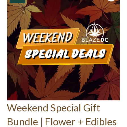
Weekend Special Gift
Bundle | Flower + Edibles