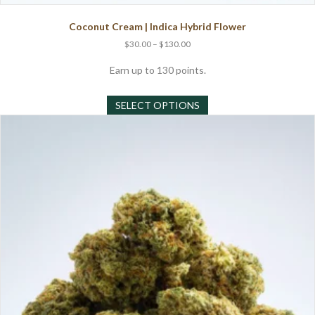
Coconut Cream | Indica Hybrid Flower
Price
$
30.00
–
$
130.00
range:
$30.00
Earn up to 130 points.
through
This
$130.00
SELECT OPTIONS
product
has
multiple
variants.
The
options
may
be
chosen
on
the
product
page