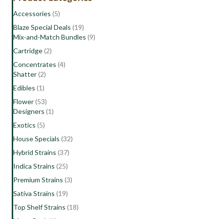
+
Accessories
(5)
Edibles
Blaze Special Deals
(19)
+
Mix-and-Match Bundles
(9)
Pre-
Rolls
Cartridge
(2)
quantity
Concentrates
(4)
Shatter
(2)
Edibles
(1)
Flower
(53)
Designers
(1)
Exotics
(5)
House Specials
(32)
Hybrid Strains
(37)
Indica Strains
(25)
Premium Strains
(3)
Sativa Strains
(19)
Top Shelf Strains
(18)