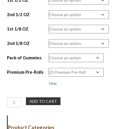
2nd 1/2 OZ
1st 1/8 OZ
2nd 1/8 OZ
Pack of Gummies
Premium Pre-Rolls
Clear
Weekend
ADD TO CART
Special
Gift
Bundle
|
Product Categories
Flower