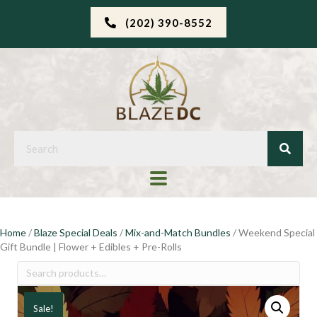
(202) 390-8552
Home
/
Blaze Special Deals
/
Mix-and-Match Bundles
/ Weekend Special
Gift Bundle | Flower + Edibles + Pre-Rolls
Search
for:
Sale!