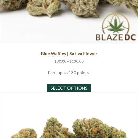
Blue Waffles | Sativa Flower
Price
$
30.00
–
$
130.00
range:
$30.00
Earn up to 130 points.
through
This
$130.00
SELECT OPTIONS
product
has
multiple
variants.
The
options
may
be
chosen