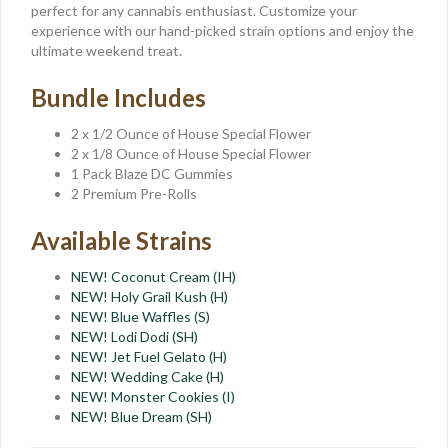
perfect for any cannabis enthusiast. Customize your
experience with our hand-picked strain options and enjoy the
ultimate weekend treat.
Bundle Includes
2 x 1/2 Ounce of House Special Flower
2 x 1/8 Ounce of House Special Flower
1 Pack Blaze DC Gummies
2 Premium Pre-Rolls
Available Strains
NEW! Coconut Cream (IH)
NEW! Holy Grail Kush (H)
NEW! Blue Waffles (S)
NEW! Lodi Dodi (SH)
NEW! Jet Fuel Gelato (H)
NEW! Wedding Cake (H)
NEW! Monster Cookies (I)
NEW! Blue Dream (SH)