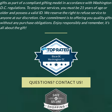
gifts as part of a compliant gifting model in accordance with Washington
D.C. regulations.
To enjoy our services, you must be 21 years of age or
older and possess a valid ID. We reserve the right to refuse service to
anyone at our discretion. Our commitment is to offering you quality gifts
without any purchase obligations. Enjoy responsibly and remember, it’s
all about the gift!
Blaze DC
Washington DC
QUESTIONS? CONTACT US!