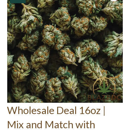
Wholesale Deal 16oz |
Mix and Match with