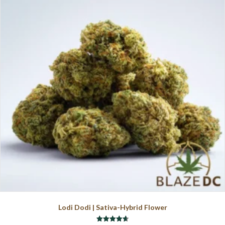
The
options
may
be
chosen
on
the
product
page
Lodi Dodi | Sativa-Hybrid Flower