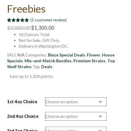
Freebies
(
1
customer review)
Rated
1
5.00
Original
Current
$
2,000.00
$
1,300.00
out of 5
16 Ounces Total
price
price
based on
customer
Not for Sale. Gift Only.
was:
is:
rating
Delivery in Washington DC.
$2,000.00.
$1,300.00.
SKU:
N/A
Categories:
Blaze Special Deals
,
Flower
,
House
Specials
,
Mix-and-Match Bundles
,
Premium Strains
,
Top
Shelf Strains
Tag:
Deals
Earn up to 1,300 points.
1st 4oz Choice
2nd 4oz Choice
3rd 3oz Choice