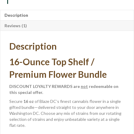
Description
Reviews (1)
Description
16-Ounce Top Shelf /
Premium Flower Bundle
DISCOUNT LOYALTY REWARDS are
not
redeemable on
this special offer.
Secure
16 oz
of Blaze DC’s finest cannabis flower in a single
gifted bundle—delivered straight to your door anywhere in
Washington DC. Choose any mix of strains from our rotating
selection of strains and enjoy unbeatable variety at a single
flat rate.