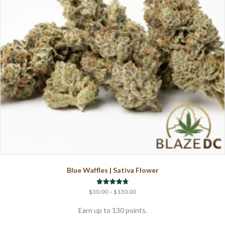
Blue Waffles | Sativa Flower
Price
Rated
$
30.00
–
$
130.00
4.71
range:
out of 5
$30.00
Earn up to 130 points.
through