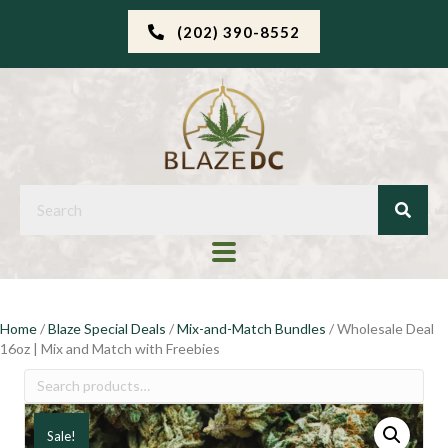
(202) 390-8552
Home
/
Blaze Special Deals
/
Mix-and-Match Bundles
/ Wholesale Deal
16oz | Mix and Match with Freebies
Search
for:
Sale!