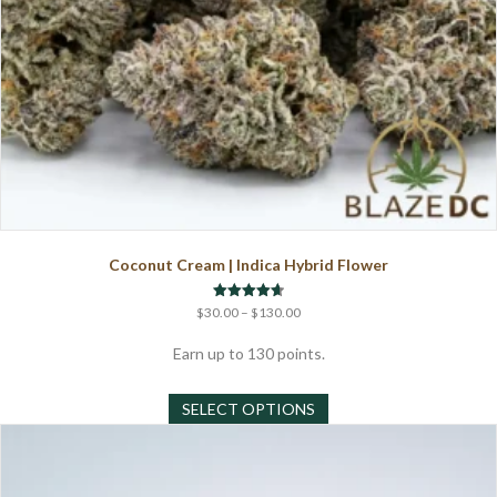
Coconut Cream | Indica Hybrid Flower
Price
Rated
$
30.00
–
$
130.00
4.67
range:
out of 5
$30.00
Earn up to 130 points.
through
This
$130.00
SELECT OPTIONS
product
has
multiple
variants.