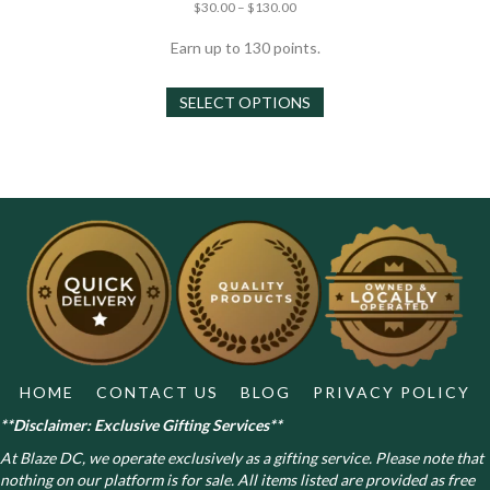
Price
Rated
$
30.00
–
$
130.00
4.67
range:
out of 5
$30.00
Earn up to 130 points.
through
This
$130.00
SELECT OPTIONS
product
has
multiple
variants.
The
options
may
be
chosen
on
the
product
page
HOME
CONTACT US
BLOG
PRIVACY POLICY
**Disclaimer: Exclusive Gifting Services**
At Blaze DC, we operate exclusively as a gifting service. Please note that
nothing on our platform is for sale. All items listed are provided as free