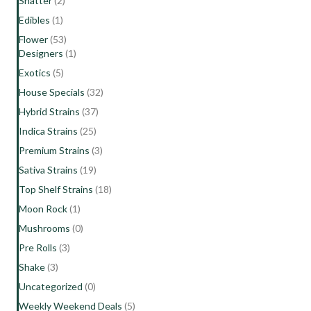
Shatter
(2)
Edibles
(1)
Flower
(53)
Designers
(1)
Exotics
(5)
House Specials
(32)
Hybrid Strains
(37)
Indica Strains
(25)
Premium Strains
(3)
Sativa Strains
(19)
Top Shelf Strains
(18)
Moon Rock
(1)
Mushrooms
(0)
Pre Rolls
(3)
Shake
(3)
Uncategorized
(0)
Weekly Weekend Deals
(5)