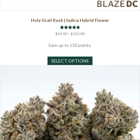
Holy Grail Kush | Indica Hybrid Flower
Price
Rated
$
30.00
–
$
130.00
4.75
range:
out of 5
$30.00
Earn up to 130 points.
through
This
$130.00
SELECT OPTIONS
product
has
multiple
variants.
The
options
may
be
chosen
on
the
product
page