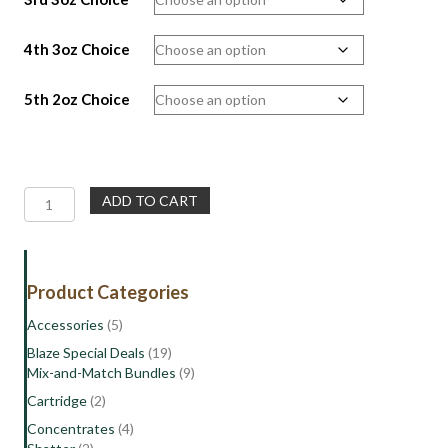
4th 3oz Choice
5th 2oz Choice
Wholesale
ADD TO CART
Deal
16oz
|
Mix
Product Categories
and
Match
Accessories
(5)
with
Blaze Special Deals
(19)
Freebies
Mix-and-Match Bundles
(9)
quantity
Cartridge
(2)
Concentrates
(4)