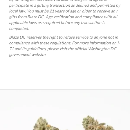
participate in a gifting transaction as defined and permitted by
local law. You must be 21 years of age or older to receive any
gifts from Blaze DC. Age verification and compliance with all
applicable laws are required before any transaction is
completed.
Blaze DC reserves the right to refuse service to anyone not in
compliance with these regulations. For more information on I-
71 and its guidelines, please visit the official Washington DC
government website.