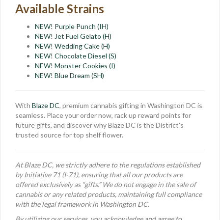
Available Strains
NEW! Purple Punch (IH)
NEW! Jet Fuel Gelato (H)
NEW! Wedding Cake (H)
NEW! Chocolate Diesel (S)
NEW! Monster Cookies (I)
NEW! Blue Dream (SH)
With
Blaze DC
, premium cannabis gifting in Washington DC is
seamless. Place your order now, rack up reward points for
future gifts, and discover why Blaze DC is the District’s
trusted source for top shelf flower.
At Blaze DC, we strictly adhere to the regulations established
by Initiative 71 (I-71), ensuring that all our products are
offered exclusively as “gifts.” We do not engage in the sale of
cannabis or any related products, maintaining full compliance
with the legal framework in Washington DC.
By utilizing our services, you acknowledge and agree to