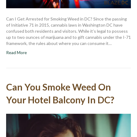
Can I Get Arrested for Smoking Weed in DC? Since the passing
of Initiative 71 in 2015, cannabis laws in Washington DC have
confused both residents and visitors. While it’s legal to possess
up to two ounces of marijuana and to gift cannabis under the I-71
framework, the rules about where you can consume it…
Read More
Can You Smoke Weed On
Your Hotel Balcony In DC?