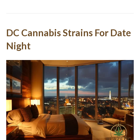
DC Cannabis Strains For Date
Night