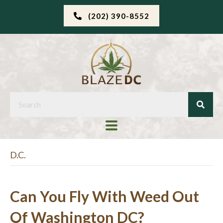
(202) 390-8552
D.C.
Can You Fly With Weed Out
Of Washington DC?