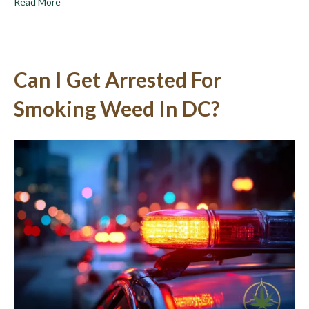
Read More
Can I Get Arrested For
Smoking Weed In DC?