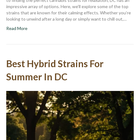
to finding the perfect cannabis strains for relaxation, DC has an
impressive array of options. Here, we’ll explore some of the top
strains that are known for their calming effects. Whether you’re
looking to unwind after a long day or simply want to chill out,…
Read More
Best Hybrid Strains For
Summer In DC