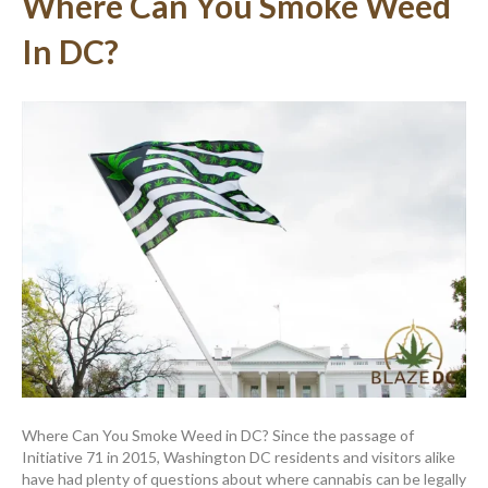
Where Can You Smoke Weed
In DC?
Where Can You Smoke Weed in DC? Since the passage of
Initiative 71 in 2015, Washington DC residents and visitors alike
have had plenty of questions about where cannabis can be legally