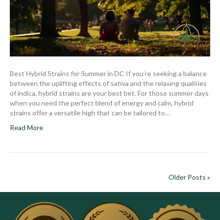
Best Hybrid Strains for Summer in DC If you’re seeking a balance
between the uplifting effects of sativa and the relaxing qualities
of indica, hybrid strains are your best bet. For those summer days
when you need the perfect blend of energy and calm, hybrid
strains offer a versatile high that can be tailored to…
Read More
Older Posts »