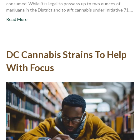
consumed. While it is legal to possess up to two ounces of
marijuana in the District and to gift cannabis under Initiative 71,…
Read More
DC Cannabis Strains To Help
With Focus