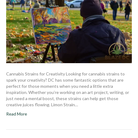
Cannabis Strains for Creativity Looking for cannabis strains to
spark your creativity? DC has some fantastic options that are
perfect for those moments when you need a little extra
inspiration. Whether you’re working on an art project, writing, or
just need a mental boost, these strains can help get those
creative juices flowing. Limon Strain…
Read More