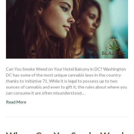
Can You Smoke Weed on Your Hotel Balcony in DC? Washington
DC has some of the most unique cannabis laws in the country
thanks to Initiative 71. While it is legal to possess up to two
ounces of cannabis and even to gift it, the rules about where you
can consume it are often misunderstood…
Read More