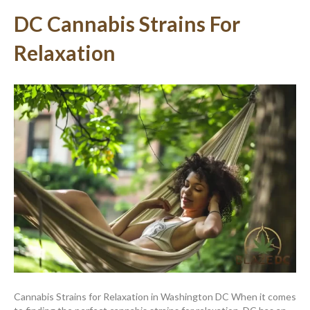
DC Cannabis Strains For
Relaxation
Cannabis Strains for Relaxation in Washington DC When it comes