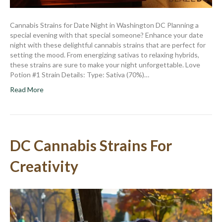
Cannabis Strains for Date Night in Washington DC Planning a
special evening with that special someone? Enhance your date
night with these delightful cannabis strains that are perfect for
setting the mood. From energizing sativas to relaxing hybrids,
these strains are sure to make your night unforgettable. Love
Potion #1 Strain Details: Type: Sativa (70%)…
Read More
DC Cannabis Strains For
Creativity