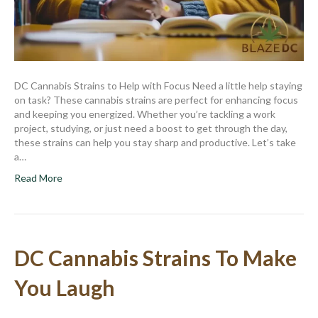
DC Cannabis Strains to Help with Focus Need a little help staying
on task? These cannabis strains are perfect for enhancing focus
and keeping you energized. Whether you’re tackling a work
project, studying, or just need a boost to get through the day,
these strains can help you stay sharp and productive. Let’s take
a…
Read More
DC Cannabis Strains To Make
You Laugh