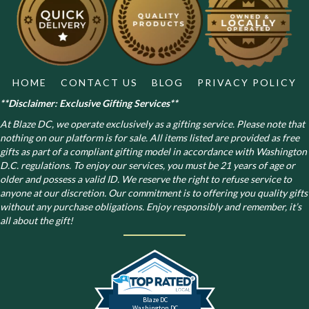
HOME
CONTACT US
BLOG
PRIVACY POLICY
**Disclaimer: Exclusive Gifting Services**
At Blaze DC, we operate exclusively as a gifting service. Please note that
nothing on our platform is for sale. All items listed are provided as free
gifts as part of a compliant gifting model in accordance with Washington
D.C. regulations.
To enjoy our services, you must be 21 years of age or
older and possess a valid ID. We reserve the right to refuse service to
anyone at our discretion. Our commitment is to offering you quality gifts
without any purchase obligations. Enjoy responsibly and remember, it’s
all about the gift!
Blaze DC
Washington DC