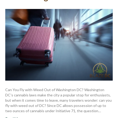
Can You Fly with Weed Out of Washington DC? Washington
DC’s cannabis laws make the city a popular stop for enthusiasts,
but when it comes time to leave, many travelers wonder: can you
fly with weed out of DC? Since DC allows possession of up to
two ounces of cannabis under Initiative 71, the question…