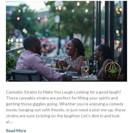
Cannabis Strains to Make You Laugh Looking for a good laugh?
These cannabis strains are perfect for lifting your spirits and
getting those giggles going. Whether you’re enjoying a comedy
movie, hanging out with friends, or just need a pick-me-up, these
strains are sure to bring on the laughter. Let’s dive in and look
at…
Read More