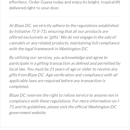
effortless. Order Guava today and enjoy its bright, tropical lift
delivered right to your door.
At Blaze DC, we strictly adhere to the regulations established
by Initiative 71 (I-71), ensuring that all our products are
offered exclusively as “gifts.” We do not engage in the sale of
cannabis or any related products, maintaining full compliance
with the legal framework in Washington DC.
By utilizing our services, you acknowledge and agree to
participate in a gifting transaction as defined and permitted by
local law. You must be 21 years of age or older to receive any
gifts from Blaze DC. Age verification and compliance with all
applicable laws are required before any transaction is
completed.
Blaze DC reserves the right to refuse service to anyone not in
compliance with these regulations. For more information on I-
71 and its guidelines, please visit the official Washington DC
government website.