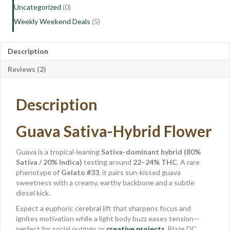
Uncategorized
(0)
Weekly Weekend Deals
(5)
Description
Reviews (2)
Description
Guava Sativa-Hybrid Flower
Guava is a tropical-leaning
Sativa-dominant hybrid (80%
Sativa / 20% Indica)
testing around
22–24% THC
. A rare
phenotype of
Gelato #33
, it pairs sun-kissed guava
sweetness with a creamy, earthy backbone and a subtle
diesel kick.
Expect a euphoric cerebral lift that sharpens focus and
ignites motivation while a light body buzz eases tension—
perfect for social outings or
creative projects
. Blaze DC