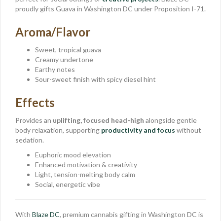
proudly gifts Guava in Washington DC under Proposition I-71.
Aroma/Flavor
Sweet, tropical guava
Creamy undertone
Earthy notes
Sour-sweet finish with spicy diesel hint
Effects
Provides an
uplifting, focused head-high
alongside gentle
body relaxation, supporting
productivity and focus
without
sedation.
Euphoric mood elevation
Enhanced motivation & creativity
Light, tension-melting body calm
Social, energetic vibe
With
Blaze DC
, premium cannabis gifting in Washington DC is