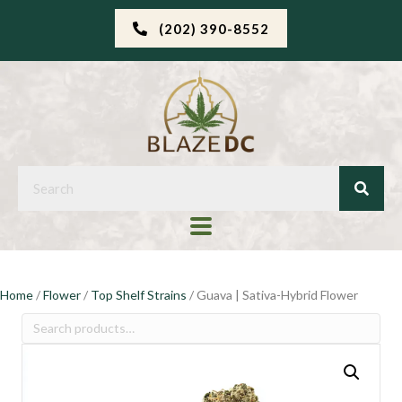
(202) 390-8552
Home
/
Flower
/
Top Shelf Strains
/ Guava | Sativa-Hybrid Flower
Search
for: