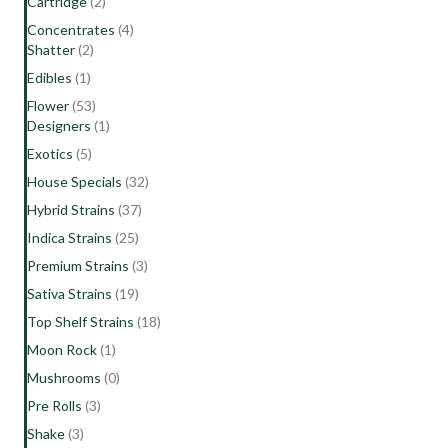
Cartridge
(2)
Concentrates
(4)
Shatter
(2)
Edibles
(1)
Flower
(53)
Designers
(1)
Exotics
(5)
House Specials
(32)
Hybrid Strains
(37)
Indica Strains
(25)
Premium Strains
(3)
Sativa Strains
(19)
Top Shelf Strains
(18)
Moon Rock
(1)
Mushrooms
(0)
Pre Rolls
(3)
Shake
(3)