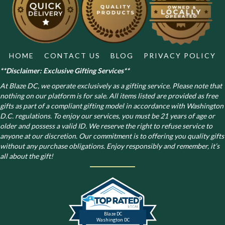
chosen
on
the
product
page
HOME
CONTACT US
BLOG
PRIVACY POLICY
**Disclaimer: Exclusive Gifting Services**
At Blaze DC, we operate exclusively as a gifting service. Please note that
nothing on our platform is for sale. All items listed are provided as free
gifts as part of a compliant gifting model in accordance with Washington
D.C. regulations.
To enjoy our services, you must be 21 years of age or
older and possess a valid ID. We reserve the right to refuse service to
anyone at our discretion. Our commitment is to offering you quality gifts
without any purchase obligations. Enjoy responsibly and remember, it’s
all about the gift!
Blaze DC
Washington DC