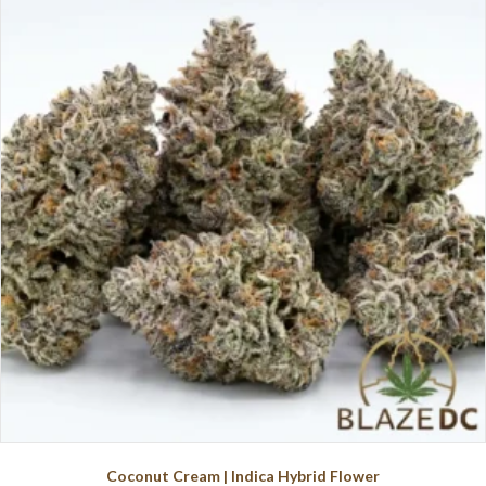
variants.
The
options
may
be
chosen
on
the
product
page
Coconut Cream | Indica Hybrid Flower