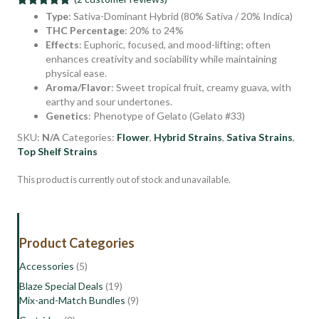
Rated
2
5.00
Type
: Sativa-Dominant Hybrid (80% Sativa / 20% Indica)
out of 5
THC Percentage
: 20% to 24%
based on
Effects
: Euphoric, focused, and mood-lifting; often
customer
ratings
enhances creativity and sociability while maintaining
physical ease.
Aroma/Flavor
: Sweet tropical fruit, creamy guava, with
earthy and sour undertones.
Genetics
: Phenotype of Gelato (Gelato #33)
SKU:
N/A
Categories:
Flower
,
Hybrid Strains
,
Sativa Strains
,
Top Shelf Strains
This product is currently out of stock and unavailable.
Product Categories
Accessories
(5)
Blaze Special Deals
(19)
Mix-and-Match Bundles
(9)