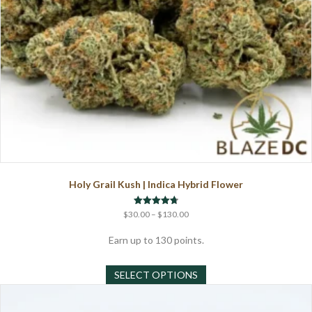
page
Holy Grail Kush | Indica Hybrid Flower
Price
Rated
$
30.00
–
$
130.00
4.75
range:
out of 5
$30.00
Earn up to 130 points.
through
This
$130.00
SELECT OPTIONS
product
has
multiple