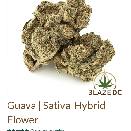
Guava | Sativa-Hybrid
Flower
(
2
customer reviews)